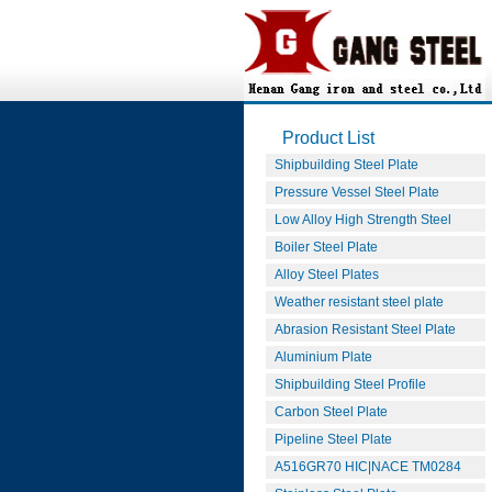
Product List
Shipbuilding Steel Plate
Pressure Vessel Steel Plate
Low Alloy High Strength Steel
Boiler Steel Plate
Alloy Steel Plates
Weather resistant steel plate
Abrasion Resistant Steel Plate
Aluminium Plate
Shipbuilding Steel Profile
Carbon Steel Plate
Pipeline Steel Plate
A516GR70 HIC|NACE TM0284