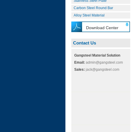
Stainless Steel Plate
Carbon Steel Round Bar
Alloy Steel Material
Download Center
Contact Us
Gangsteel Material Solution
Email:
admin@gangsteel.com
Sales:
jack@gangsteel.com