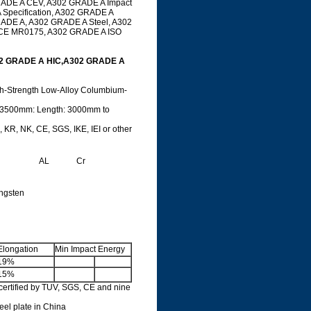
GRADE A CEV, A302 GRADE A Impact
Specification, A302 GRADE A
RADE A, A302 GRADE A Steel, A302
ACE MR0175, A302 GRADE A ISO
02 GRADE A HIC,A302 GRADE A
gh-Strength Low-Alloy Columbium-
 3500mm: Length: 3000mm to
 KR, NK, CE, SGS, IKE, IEI or other
AL
Cr
ngsten
Elongation
Min Impact Energy
19%
15%
ertified by TUV, SGS, CE and nine
teel plate in China