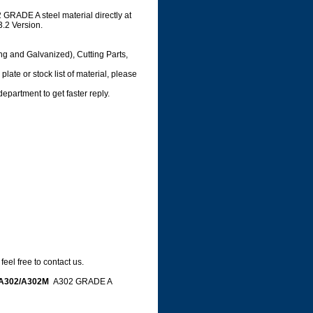
GRADE A steel material directly at
3.2 Version.
ng and Galvanized), Cutting Parts,
late or stock list of material, please
department to get faster reply.
eel free to contact us.
A302/A302M
A302 GRADE A
e,