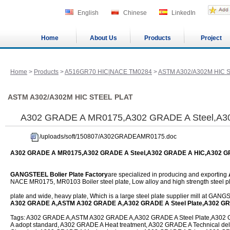
English
Chinese
LinkedIn
Home
About Us
Products
Project
Home
>
Products
>
A516GR70 HIC|NACE TM0284
>
ASTM A302/A302M HIC 
ASTM A302/A302M HIC STEEL PLAT
A302 GRADE A MR0175,A302 GRADE A Steel,A3
/uploads/soft/150807/A302GRADEAMR0175.doc
A302 GRADE A MR0175,A302 GRADE A Steel,A302 GRADE A HIC,A302 
GANGSTEEL Bolier Plate Factory
are specialized in producing and exporting
NACE MR0175, MR0103 Boiler steel plate, Low alloy and high strength steel pl
plate and wide, heavy plate, Which is a large steel plate supplier mill at GAN
A302 GRADE A,ASTM A302 GRADE A,A302 GRADE A Steel Plate,A302 G
Tags: A302 GRADE A,ASTM A302 GRADE A,A302 GRADE A Steel Plate,A302 G
A adopt standard, A302 GRADE A Heat treatment, A302 GRADE A Technical del