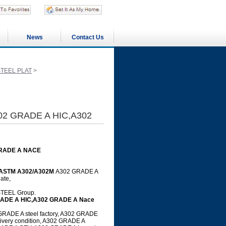
News
Contact Us
STEEL PLAT
>
02 GRADE A HIC,A302
GRADE A NACE
ASTM A302/A302M
A302 GRADE A
ate,
GSTEEL Group.
RADE A HIC,A302 GRADE A Nace
RADE A steel factory, A302 GRADE
ivery condition, A302 GRADE A