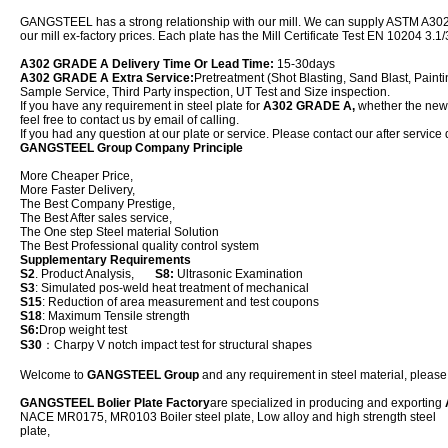
GANGSTEEL has a strong relationship with our mill. We can supply ASTM A302 
our mill ex-factory prices. Each plate has the Mill Certificate Test EN 10204 3.1/
A302 GRADE A Delivery Time Or Lead Time:
15-30days
A302 GRADE A Extra Service:
Pretreatment (Shot Blasting, Sand Blast, Painti
Sample Service, Third Party inspection, UT Test and Size inspection.
If you have any requirement in steel plate for
A302 GRADE A,
whether the new p
feel free to contact us by email of calling.
If you had any question at our plate or service. Please contact our after service 
GANGSTEEL Group Company Principle
More Cheaper Price,
More Faster Delivery,
The Best Company Prestige,
The Best After sales service,
The One step Steel material Solution
The Best Professional quality control system
Supplementary Requirements
S2
. Product Analysis,
S8:
Ultrasonic Examination
S3
: Simulated pos-weld heat treatment of mechanical
S15
: Reduction of area measurement and test coupons
S18
: Maximum Tensile strength
S6:
Drop weight test
S30
：Charpy V notch impact test for structural shapes
Welcome to
GANGSTEEL Group
and any requirement in steel material, please f
GANGSTEEL Bolier Plate Factory
are specialized in producing and exporting
NACE MR0175, MR0103 Boiler steel plate, Low alloy and high strength steel
plat