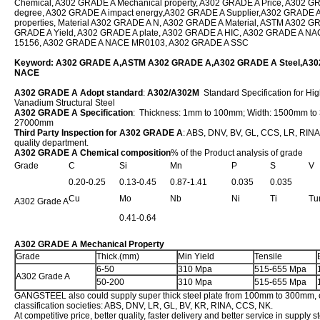
Chemical, A302 GRADE A Mechanical property, A302 GRADE A Price, A302 
degree, A302 GRADE A impact energy,A302 GRADE A Supplier,A302 GRADE A 
properties, Material A302 GRADE A N, A302 GRADE A Material, ASTM A302 G
GRADE A Yield, A302 GRADE A plate, A302 GRADE A HIC, A302 GRADE A N
15156, A302 GRADE A NACE MR0103, A302 GRADE A SSC
Keyword: A302 GRADE A,ASTM A302 GRADE A,A302 GRADE A Steel,A3
NACE
A302 GRADE A Adopt standard
:
A302/A302M
Standard Specification for Hi
Vanadium Structural Steel
A302 GRADE A Specification
: Thickness: 1mm to 100mm; Width: 1500mm to
27000mm
Third Party Inspection for A302 GRADE A
: ABS, DNV, BV, GL, CCS, LR, RINA,
quality department.
A302 GRADE A Chemical composition
% of the Product analysis of grade
Grade
C
Si
Mn
P
S
V
0.20-0.25
0.13-0.45
0.87-1.41
0.035
0.035
Cu
Mo
Nb
Ni
Ti
Tu
A302 Grade A
0.41-0.64
A302 GRADE A Mechanical Property
Grade
Thick.(mm)
Min Yield
Tensile
6-50
310 Mpa
515-655 Mpa
A302 Grade A
50-200
310 Mpa
515-655 Mpa
GANGSTEEL also could supply super thick steel plate from 100mm to 300mm, c
classification societies: ABS, DNV, LR, GL, BV, KR, RINA, CCS, NK.
At competitive price, better quality, faster delivery and better service in supply s