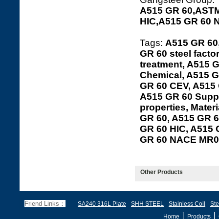
A515 GR 60,ASTM
HIC,A515 GR 60 
Tags:
A515 GR 60
GR 60 steel facto
treatment, A515 G
Chemical, A515 G
GR 60 CEV, A515 
A515 GR 60 Suppl
properties, Mater
GR 60, A515 GR 60
GR 60 HIC, A515
GR 60 NACE MR0
Other Products
Friend Links：
SA240 316L Plate
SHH STEEL
Stainless Coil
Ste
丨
丨
Home
Products