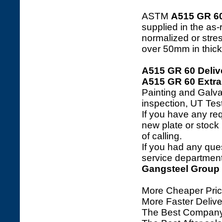
ASTM
A515 GR 6
supplied in the as
normalized or stre
over 50mm in thick
A515 GR 60 Deliv
A515 GR 60 Extra
Painting and Galva
inspection, UT Tes
If you have any req
new plate or stock l
of calling.
If you had any ques
service department 
Gangsteel Group
More Cheaper Pric
More Faster Deliv
The Best Company