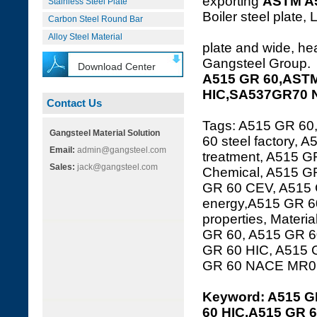
exporting
ASTM A
Stainless Steel Plate
Boiler steel plate, 
Carbon Steel Round Bar
Alloy Steel Material
plate and wide, hea
Gangsteel Group.
Download Center
A515 GR 60,ASTM
HIC,SA537GR70 
Contact Us
Tags: A515 GR 60
Gangsteel Material Solution
60 steel factory,
Email:
admin@gangsteel.com
treatment, A515 GR
Sales:
jack@gangsteel.com
Chemical, A515 GR
GR 60 CEV, A515 
energy,A515 GR 60
properties, Mater
GR 60, A515 GR 60
GR 60 HIC, A515 
GR 60 NACE MR01
Keyword: A515 G
60 HIC,A515 GR 