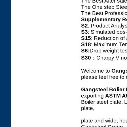
The Best After sale
The One step Steel
The Best Professio
Supplementary R
S2
. Product Ana
S3
: Simulated pos
S15
: Reduction o
S18
: Maximum Tens
S6:
Drop weight tes
S30
：Charpy V notc
Welcome to
Gangs
please feel free to
Gangsteel Bolier 
exporting
ASTM A
Boiler steel plate,
p
plate and wide, hea
Gangsteel Group.