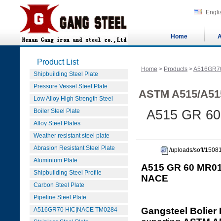
Engli
Home
A
Product List
Home
>
Products
>
A516GR7
Shipbuilding Steel Plate
Pressure Vessel Steel Plate
ASTM A515/A51
Low Alloy High Strength Steel
Boiler Steel Plate
A515 GR 60
Alloy Steel Plates
Weather resistant steel plate
Abrasion Resistant Steel Plate
/uploads/soft/15
Aluminium Plate
A515 GR 60 MR01
Shipbuilding Steel Profile
NACE
Carbon Steel Plate
Pipeline Steel Plate
Gangsteel Bolier 
A516GR70 HIC|NACE TM0284