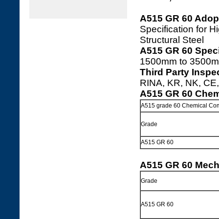
A515 GR 60 Adop
Specification for
Structural Steel
A515 GR 60 Speci
1500mm to 3500m
Third Party Inspe
RINA, KR, NK, CE, 
A515 GR 60 Chem
A515 grade 60 Chemical Com
Grade
A515 GR 60
A515 GR 60 Mecha
Grade
A515 GR 60