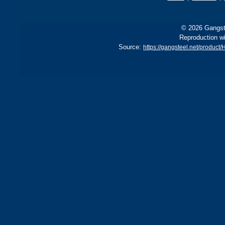
© 2026 Gangste
Reproduction wi
Source:
https://gangsteel.net/produ