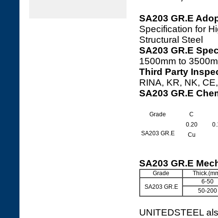
SA203 GR.E Adop
Specification for
Structural Steel
SA203 GR.E Speci
1500mm to 3500m
Third Party Inspe
RINA, KR, NK, CE, 
SA203 GR.E Chem
Grade
C
0.20
0.
SA203 GR.E
Cu
SA203 GR.E Mech
Grade
Thick.(m
6-50
SA203 GR.E
50-200
UNITEDSTEEL also 