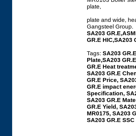
pl
plate and wide, hea
Gangsteel Group.
SA203 GR.E,ASME
GR.E HIC,SA203 
Tags:
SA203 GR.E
Plate,SA203 GR.E
GR.E Heat treatme
SA203 GR.E Chemi
GR.E Price, SA20
GR.E impact ener
Specification, SA
SA203 GR.E Mater
GR.E Yield, SA20
MR0175, SA203 G
SA203 GR.E SSC