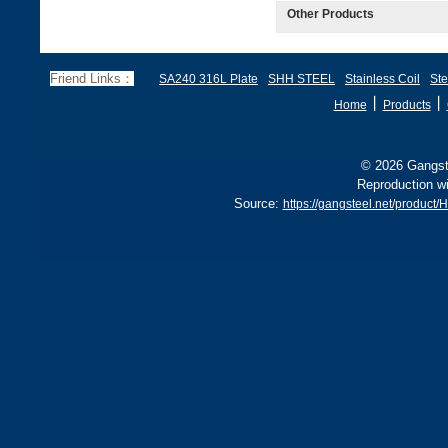
Other Products
Friend Links：
SA240 316L Plate
SHH STEEL
Stainless Coil
Ste
丨
丨
Home
Products
© 2026 Gangste
Reproduction wi
Source:
https://gangsteel.net/produ