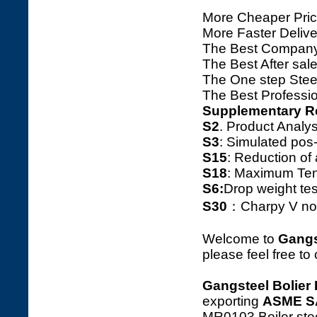
More Cheaper Pric
More Faster Deliv
The Best Company
The Best After sale
The One step Steel
The Best Professio
Supplementary R
S2
. Product Ana
S3
: Simulated pos
S15
: Reduction o
S18
: Maximum Tens
S6:
Drop weight tes
S30
：Charpy V notc
Welcome to
Gangs
please feel free to
Gangsteel Bolier 
exporting
ASME S
MR0103 Boiler stee