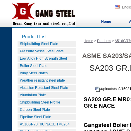
Engli
Home
A
Product List
Home
>
Products
>
A516GR7
Shipbuilding Steel Plate
Pressure Vessel Steel Plate
ASME SA203/SA
Low Alloy High Strength Steel
Boiler Steel Plate
SA203 GR.
Alloy Steel Plates
Weather resistant steel plate
Abrasion Resistant Steel Plate
/uploads/soft/15
Aluminium Plate
SA203 GR.E MR01
Shipbuilding Steel Profile
GR.E NACE
Carbon Steel Plate
Pipeline Steel Plate
Gangsteel Bolier 
A516GR70 HIC|NACE TM0284