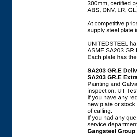
300mm, certified b
ABS, DNV, LR, GL
At competitive price
supply steel plate 
UNITEDSTEEL has a 
ASME SA203 GR.E ste
Each plate has the 
SA203 GR.E Deliv
SA203 GR.E Extra
Painting and Galva
inspection, UT Tes
If you have any req
new plate or stock l
of calling.
If you had any ques
service department 
Gangsteel Group