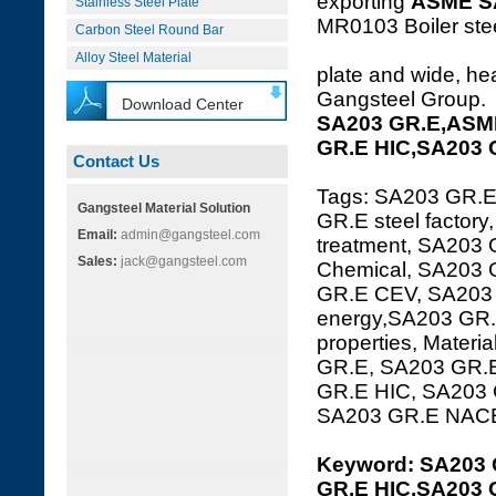
exporting
ASME S
Stainless Steel Plate
MR0103 Boiler steel
Carbon Steel Round Bar
Alloy Steel Material
plate and wide, hea
Gangsteel Group.
Download Center
SA203 GR.E,ASME
GR.E HIC,SA203 
Contact Us
Tags: SA203 GR.E
Gangsteel Material Solution
GR.E steel factor
Email:
admin@gangsteel.com
treatment, SA203 
Sales:
jack@gangsteel.com
Chemical, SA203 
GR.E CEV, SA203 
energy,SA203 GR.
properties, Mater
GR.E, SA203 GR.E
GR.E HIC, SA203
SA203 GR.E NAC
Keyword: SA203 
GR.E HIC,SA203