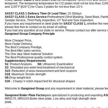
ASME
SA537 Class 1
steel plates shall be normalized. SA537CL2 and SA537
tempered. The tempering temperature for Cl2 plates shall not be less than 1100°
and 1150°F [620°C] for Class 3 plates for not less than 1⁄2 h.
SA537 CLASS 1 Delivery Time Or Lead Time:
15-30days
SA537 CLASS 1 Extra Service:
Pretreatment (Shot Blasting, Sand Blast, Paint
Sample Service, Third Party inspection, UT Test and Size inspection.
If you have any requirement in steel plate for
SA537 CLASS 1,
whether the new p
please feel free to contact us by email of calling.
If you had any question at our plate or service. Please contact our after service 
Gangsteel Group Company Principle
More Cheaper Price,
More Faster Delivery,
The Best Company Prestige,
The Best After sales service,
The One step Steel material Solution
The Best Professional quality control system
Supplementary Requirements
S2
. Product Analysis,
S8:
Ultrasonic Examination
S3
: Simulated pos-weld heat treatment of mechanical
S15
: Reduction of area measurement and test coupons
S18
: Maximum Tensile strength
S6:
Drop weight test
S30
：Charpy V notch impact test for structural shapes
Welcome to
Gangsteel Group
and any requirement in steel material, please feel
Gangsteel Bolier Plate Factory
are specialized in producing and exporting
AS
MR0175, MR0103 Boiler steel plate, Low alloy and high strength steel
plat