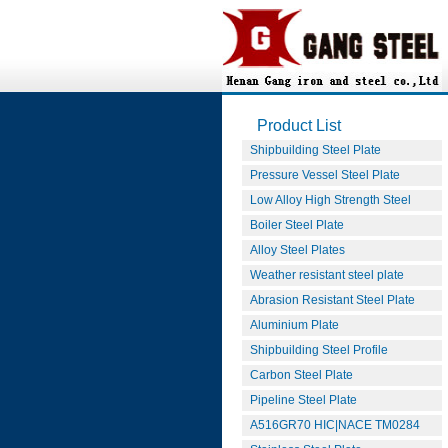
Product List
Shipbuilding Steel Plate
Pressure Vessel Steel Plate
Low Alloy High Strength Steel
Boiler Steel Plate
Alloy Steel Plates
Weather resistant steel plate
Abrasion Resistant Steel Plate
Aluminium Plate
Shipbuilding Steel Profile
Carbon Steel Plate
Pipeline Steel Plate
A516GR70 HIC|NACE TM0284