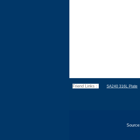
Friend Links：
SA240 316L Plate
Source