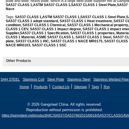
plate and wide, heavy plate, Which is a large steel plate supplier mill at Gangs
SA537 CLASS 1,ASTM SA537 CLASS 1,SA537 CLASS 1 Steel Plate,SA537
Nace
Tags:
SA537 CLASS 1,ASTM SA537 CLASS 1,SA537 CLASS 1 Steel Plate,SA5
SA537 CLASS 1 adopt standard, SA537 CLASS 1 Heat treatment, SA537 CL
condition, SA537 CLASS 1 Chemical, SA537 CLASS 1 Mechanical property
CLASS 1 CEV, SA537 CLASS 1 Impact degree, SA537 CLASS 1 impact ene
Supplier,SA537 CLASS 1 Specification, SA537 CLASS 1 properties, Mater
CLASS 1 Material, ASME SA537 CLASS 1, SA537 CLASS 1 Steel, SA537 CL
plate, SA537 CLASS 1 HIC, SA537 CLASS 1 NACE MR0175, SA537 CLASS 
NACE MR0103, SA537 CLASS 1 SSC
Other Products
SHH STEEL
Stainless Coil
Steel Plate
Stainless Steel
Stainless Welded Pipe
丨
丨
丨
丨
丨
Home
Products
Contact Us
Sitemap
Tags
Rss
© 2026 Gangsteel China. All rights reserved.
Reproduction without permission is prohibited.
:
https://gangsteel.net/product/HIC/SA537/SA537M/2015/0818/SA537/CLASS/1/N