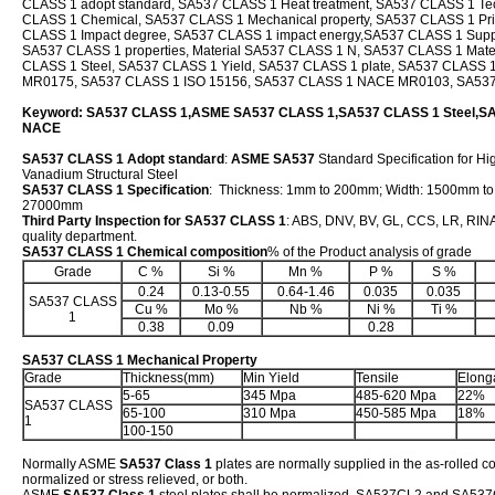
CLASS 1 adopt standard, SA537 CLASS 1 Heat treatment, SA537 CLASS 1 Tech
CLASS 1 Chemical, SA537 CLASS 1 Mechanical property, SA537 CLASS 1 Pr
CLASS 1 Impact degree, SA537 CLASS 1 impact energy,SA537 CLASS 1 Suppl
SA537 CLASS 1 properties, Material SA537 CLASS 1 N, SA537 CLASS 1 Mat
CLASS 1 Steel, SA537 CLASS 1 Yield, SA537 CLASS 1 plate, SA537 CLASS
MR0175, SA537 CLASS 1 ISO 15156, SA537 CLASS 1 NACE MR0103, SA53
Keyword: SA537 CLASS 1,ASME SA537 CLASS 1,SA537 CLASS 1 Steel,S
NACE
SA537 CLASS 1 Adopt standard
:
ASME SA537
Standard Specification for H
Vanadium Structural Steel
SA537 CLASS 1 Specification
: Thickness: 1mm to 200mm; Width: 1500mm t
27000mm
Third Party Inspection for SA537 CLASS 1
: ABS, DNV, BV, GL, CCS, LR, RINA,
quality department.
SA537 CLASS 1 Chemical composition
% of the Product analysis of grade
Grade
C %
Si %
Mn %
P %
S %
0.24
0.13-0.55
0.64-1.46
0.035
0.035
SA537 CLASS
Cu %
Mo %
Nb %
Ni %
Ti %
1
0.38
0.09
0.28
SA537 CLASS 1 Mechanical Property
Grade
Thickness(mm)
Min Yield
Tensile
Elong
5-65
345 Mpa
485-620 Mpa
22%
SA537 CLASS
65-100
310 Mpa
450-585 Mpa
18%
1
100-150
Normally ASME
SA537 Class 1
plates are normally supplied in the as-rolled c
normalized or stress relieved, or both.