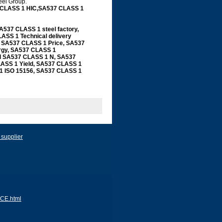
teel Group.
 CLASS 1 HIC,SA537 CLASS 1
37 CLASS 1 steel factory,
ASS 1 Technical delivery
, SA537 CLASS 1 Price, SA537
rgy, SA537 CLASS 1
ial SA537 CLASS 1 N, SA537
ASS 1 Yield, SA537 CLASS 1
1 ISO 15156, SA537 CLASS 1
 supplier
ACE.html