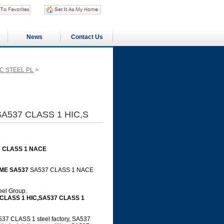
News
Contact Us
C STEEL PL
>
SA537 CLASS 1 HIC,S
7 CLASS 1 NACE
ME SA537
SA537 CLASS 1 NACE
teel Group.
 CLASS 1 HIC,SA537 CLASS 1
7 CLASS 1 steel factory, SA537