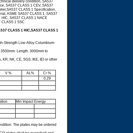
nical delivery condition, SA537
ice, SA537 CLASS 1 CEV, SA537
ier,SA537 CLASS 1 Specification,
erial, ASME SA537 CLASS 1, SA537
 1 HIC, SA537 CLASS 1 NACE
7 CLASS 1 SSC
A537 CLASS 1 HIC,SA537 CLASS 1
igh-Strength Low-Alloy Columbium-
o 3500mm: Length: 3000mm to
 KR, NK, CE, SGS, IKE, IEI or other
V %
AL%
Cr %
0.29
ation
Min Impact Energy
ondition. The plates may be ordered