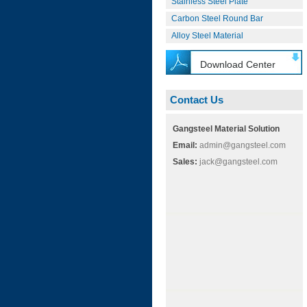
Stainless Steel Plate
Carbon Steel Round Bar
Alloy Steel Material
Download Center
Contact Us
Gangsteel Material Solution
Email:
admin@gangsteel.com
Sales:
jack@gangsteel.com