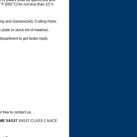
Cl3 plates shall be quenched and
F [595°C] for not less than 1⁄2 h
ing and Galvanized), Cutting Parts,
late or stock list of material,
department to get faster reply.
 free to contact us.
ME SA537
SA537 CLASS 1 NACE
e,