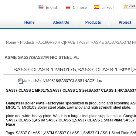
English
Chinese
LinkedIn
Home
About Us
Products
Project
Home
>
Products
>
A516GR70 HIC|NACE TM0284
>
ASME SA537/SA537M HI
ASME SA537/SA537M HIC STEEL PL
SA537 CLASS 1 MR0175,SA537 CLASS 1 Steel,
/uploads/soft/150818/SA537CLASS1NACE.doc
SA537 CLASS 1 MR0175,SA537 CLASS 1 Steel,SA537 CLASS 1 HIC,SA53
Gangsteel Bolier Plate Factory
are specialized in producing and exporting
AS
MR0175, MR0103 Boiler steel plate, Low alloy and high strength steel plate,
plate and wide, heavy plate, Which is a large steel plate supplier mill at Gangs
SA537 CLASS 1,ASTM SA537 CLASS 1,SA537 CLASS 1 Steel Plate,SA537
Nace
Tags: SA537 CLASS 1,ASTM SA537 CLASS 1,SA537 CLASS 1 Steel Plate,SA53