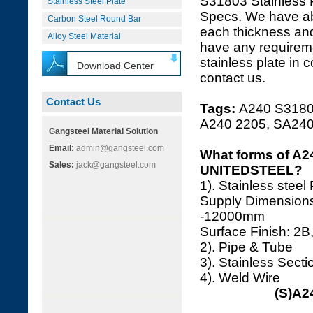
S31803 Stainless 
Stainless Steel Plate
Specs. We have a
Carbon Steel Round Bar
each thickness and
Alloy Steel Material
have any requireme
stainless plate in 
Download Center
contact us.
Contact Us
Tags:
A240 S31803
A240 2205, SA24
Gangsteel Material Solution
Email:
admin@gangsteel.com
What forms of A24
Sales:
jack@gangsteel.com
UNITEDSTEEL?
1). Stainless steel
Supply Dimension
-12000mm
Surface Finish: 2B,
2). Pipe & Tube
3). Stainless Secti
4). Weld Wire
(S)A2