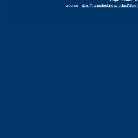
Source:
https://gangsteel.net/product/St