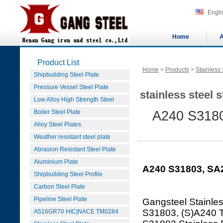
Engli
Home
A
Product List
Home
>
Products
>
Stainless 
Shipbuilding Steel Plate
Pressure Vessel Steel Plate
stainless steel 
Low Alloy High Strength Steel
Boiler Steel Plate
A240 S3180
Alloy Steel Plates
Weather resistant steel plate
Abrasion Resistant Steel Plate
Aluminium Plate
A240 S31803, SA2
Shipbuilding Steel Profile
Carbon Steel Plate
Pipeline Steel Plate
Gangsteel Stainles
S31803, (S)A240 
A516GR70 HIC|NACE TM0284