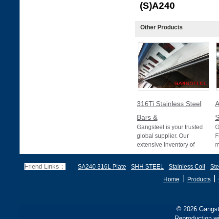
(S
Other Products
316Ti Stainless Steel
Bars &
S
Gangsteel is your trusted
G
global supplier. Our
F
extensive inventory of
m
316Ti stainless steel bars
A
and pipes meet
T
Friend Links：
SA240 316L Plate
SHH STEEL
Stainless Coil
Ste
p
丨
丨
Home
Products
© 2026 Gangste
Reproduction wi