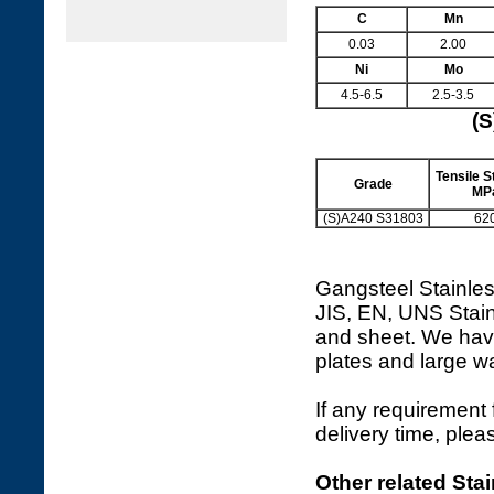
C
Mn
0.03
2.00
Ni
Mo
4.5-6.5
2.5-3.5
(S
Tensile St
Grade
MP
(S)A240 S31803
62
Gangsteel Stainles
JIS, EN, UNS Stain
and sheet. We hav
plates and large 
If any requirement 
delivery time, plea
Other related Stai