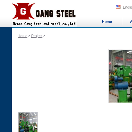
Engli
Home
A
Home
>
Project
>