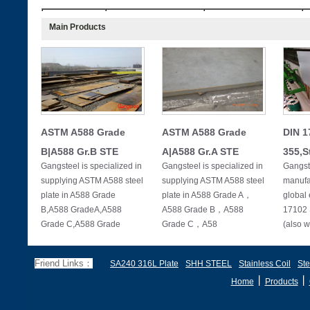
tensile strength
thickness
elongation≥δ，％
Main Products
σb
（mm）
(MPa)
8～60
500～750
20
1.3.2.More than 20 mm thickness of steel, every increase 1 mm thic
more than 2%
ASTM A588 Grade
ASTM A588 Grade
DIN 1
B|A588 Gr.B STE
A|A588 Gr.A STE
355,S
Gangsteel is specialized in
Gangsteel is specialized in
Gangste
supplying ASTM A588 steel
supplying ASTM A588 steel
manufac
plate in A588 Grade
plate in A588 Grade A，
global 
B,A588 GradeA,A588
A588 Grade B，A588
17102 
Grade C,A588 Grade
Grade C，A58
(also w
Friend Links：
SA240 316L Plate
SHH STEEL
Stainless Coil
Ste
丨
丨
Home
Products