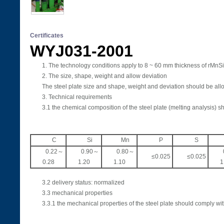
Certificates
WYJ031-2001 2
1. The technology conditions apply to 8 ~ 60 mm thickness of rMnSiA 
2. The size, shape, weight and allow deviation
The steel plate size and shape, weight and deviation should be all
3. Technical requirements
3.1 the chemical composition of the steel plate (melting analysis) 
C
Si
Mn
P
S
0.22～
0.90～
0.80～
≤0.025
≤0.025
0.28
1.20
1.10
1
3.2 delivery status: normalized
3.3 mechanical properties
3.3.1 the mechanical properties of the steel plate should comply with