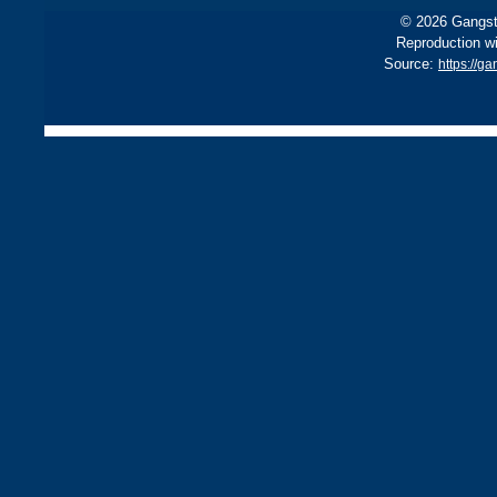
© 2026 Gangste
Reproduction wi
Source:
https://g