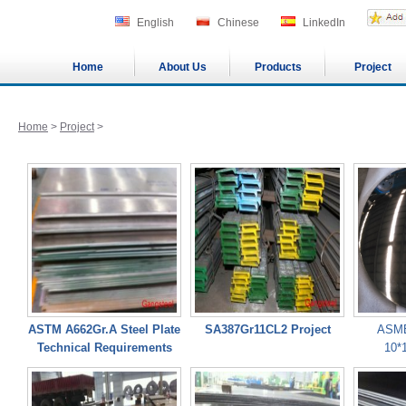
English
Chinese
LinkedIn
Home
About Us
Products
Project
Home
>
Project
>
ASTM A662Gr.A Steel Plate
SA387Gr11CL2 Project
ASME
Technical Requirements
10*