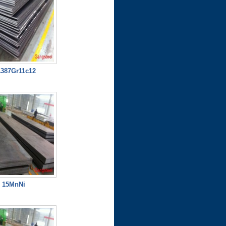
387Gr11c12
15MnNi