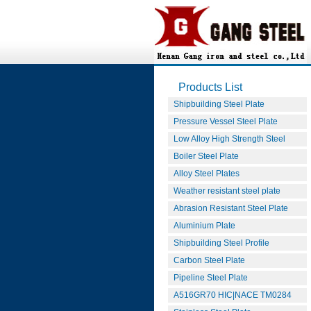
Products List
Shipbuilding Steel Plate
Pressure Vessel Steel Plate
Low Alloy High Strength Steel
Boiler Steel Plate
Alloy Steel Plates
Weather resistant steel plate
Abrasion Resistant Steel Plate
Aluminium Plate
Shipbuilding Steel Profile
Carbon Steel Plate
Pipeline Steel Plate
A516GR70 HIC|NACE TM0284