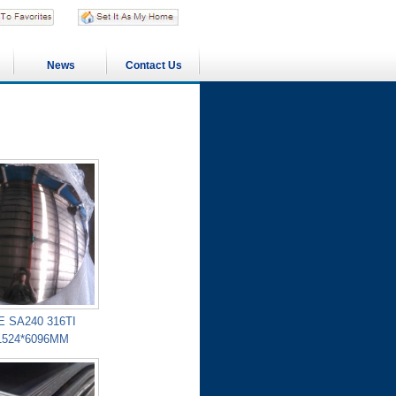
News
Contact Us
 SA240 316TI
1524*6096MM
PROJECTS