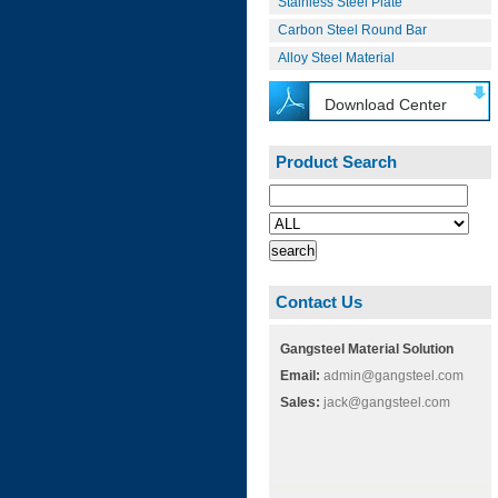
Stainless Steel Plate
Carbon Steel Round Bar
Alloy Steel Material
Download Center
Product Search
Contact Us
Gangsteel Material Solution
Email:
admin@gangsteel.com
Sales:
jack@gangsteel.com