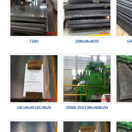
718H
20MnMoNi55
SA
14CrMoR/15CrMoR
DIWA-353/13MnNiMo54