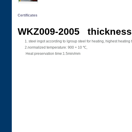
Certificates
WKZ009-2005 thickness
1. steel ingot according to Ⅰgroup steel for heating, highest heat
2.normalized temperature: 900 + 10 ℃,
Heat preservation time:1.5min/mm