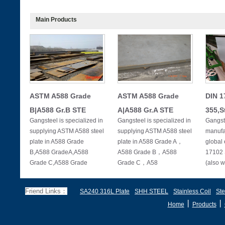
Main Products
ASTM A588 Grade
ASTM A588 Grade
DIN 1
B|A588 Gr.B STE
A|A588 Gr.A STE
355,S
Gangsteel is specialized in
Gangsteel is specialized in
Gangste
supplying ASTM A588 steel
supplying ASTM A588 steel
manufac
plate in A588 Grade
plate in A588 Grade A，
global 
B,A588 GradeA,A588
A588 Grade B，A588
17102 
Grade C,A588 Grade
Grade C，A58
(also w
Friend Links：
SA240 316L Plate
SHH STEEL
Stainless Coil
Ste
丨
丨
Home
Products