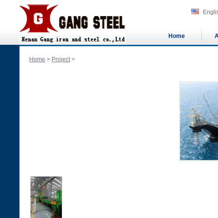
Engli
Home
A
Home
>
Project
>