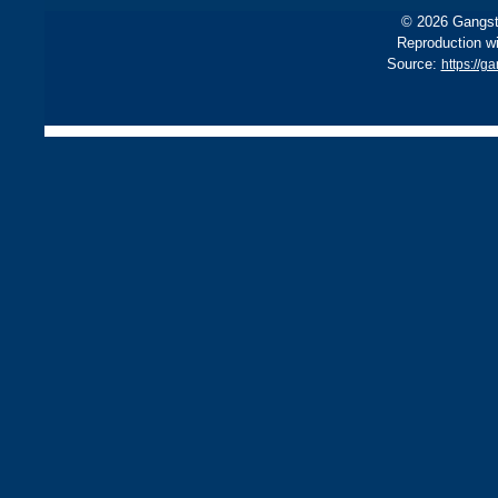
© 2026 Gangste
Reproduction wi
Source:
https://g