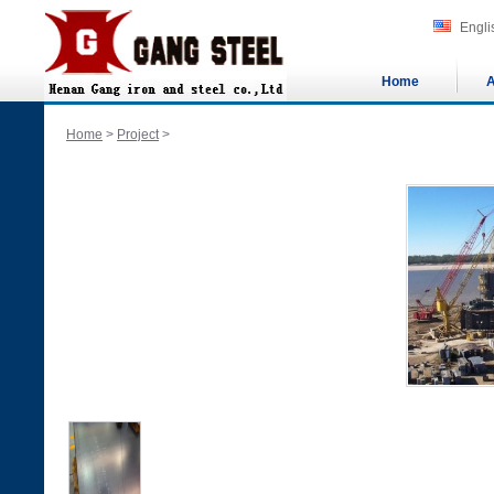
Engli
Home
A
Home
>
Project
>