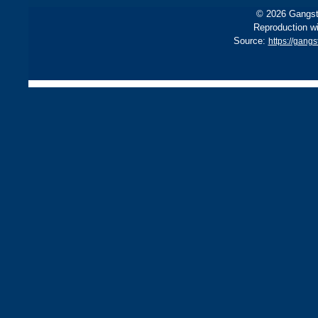
© 2026 Gangste
Reproduction wi
Source:
https://gang