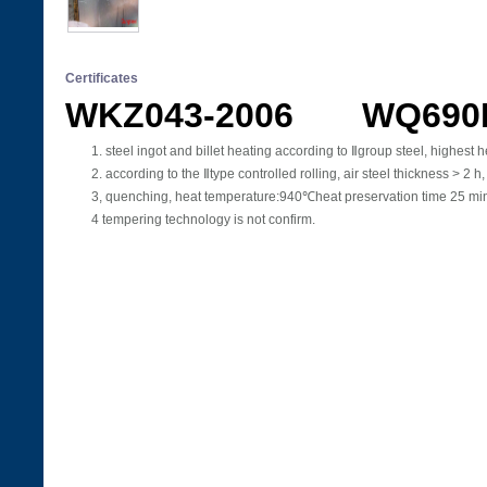
Certificates
WKZ043-2006 WQ690
1. steel ingot and billet heating according to Ⅱgroup steel, high
2. according to the Ⅱtype controlled rolling, air steel thickness > 
3, quenching, heat temperature:940℃heat preservation time 25 min.
4 tempering technology is not confirm.