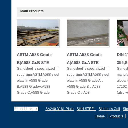
Main Products
ASTM A588 Grade
ASTM A588 Grade
DIN 1
B|A588 Gr.B STE
A|A588 Gr.A STE
355,S
Gangsteel is specialized in
Gangsteel is specialized in
Gangste
supplying ASTM A588 steel
supplying ASTM A588 steel
manufac
plate in A588 Grade
plate in A588 Grade A，
global 
B,A588 GradeA,A588
A588 Grade B，A588
17102 
Grade C,A588 Grade
Grade C，A58
(also w
Friend Links：
SA240 316L Plate
SHH STEEL
Stainless Coil
Ste
丨
丨
Home
Products