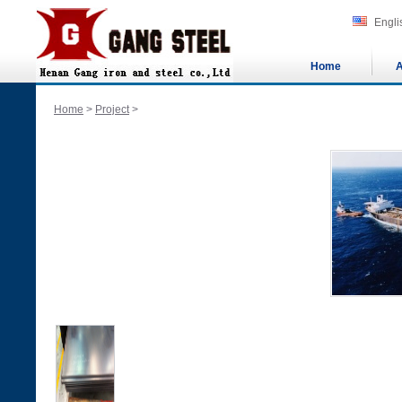
Engli
Home
A
Home
>
Project
>