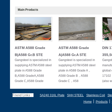
Main Products
ASTM A588 Grade
ASTM A588 Grade
DIN 1
B|A588 Gr.B STE
A|A588 Gr.A STE
355,S
Gangsteel is specialized in
Gangsteel is specialized in
Gangste
supplying ASTM A588 steel
supplying ASTM A588 steel
manufac
plate in A588 Grade
plate in A588 Grade A，
global 
B,A588 GradeA,A588
A588 Grade B，A588
17102 
Grade C,A588 Grade
Grade C，A58
(also w
Friend Links：
SA240 316L Plate
SHH STEEL
Stainless Coil
Ste
丨
丨
Home
Products