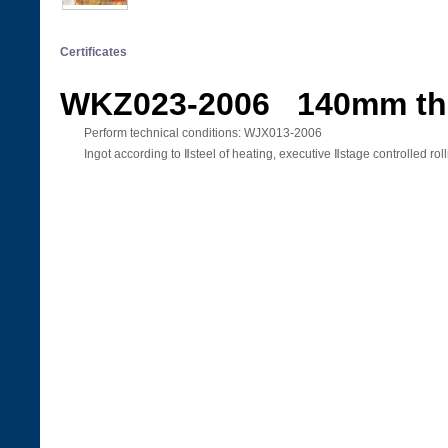
Certificates
WKZ023-2006 140mm th
Perform technical conditions: WJX013-2006
Ingot according to Ⅱsteel of heating, executive Ⅱstage controlled rol