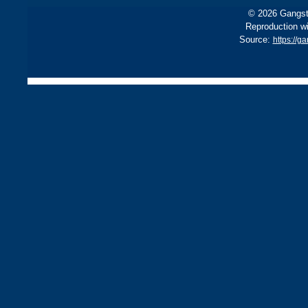
© 2026 Gangste
Reproduction wi
Source:
https://g