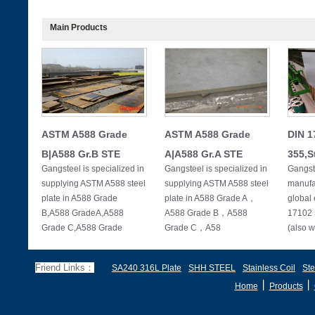
Main Products
ASTM A588 Grade
ASTM A588 Grade
DIN 1
B|A588 Gr.B STE
A|A588 Gr.A STE
355,S
Gangsteel is specialized in
Gangsteel is specialized in
Gangste
supplying ASTM A588 steel
supplying ASTM A588 steel
manufac
plate in A588 Grade
plate in A588 Grade A，
global 
B,A588 GradeA,A588
A588 Grade B，A588
17102 
Grade C,A588 Grade
Grade C，A58
(also w
Friend Links：
SA240 316L Plate
SHH STEEL
Stainless Coil
Ste
丨
丨
Home
Products