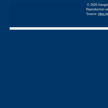
© 2026 Gangste
Reproduction wi
Source:
https:/