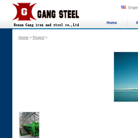
Engli
Home
A
Home
>
Project
>