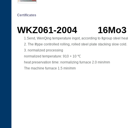
Certificates
WKZ061-2004 16Mo3
1.Send, WenQing temperature ingot, according to Ⅱgroup steel heat
2. The Ⅱtype controlled rolling, rolled steel plate stacking slow cold.
3. normalized processing
normalized temperature: 910 + 10 ℃
heat preservation time: normalizing furnace 2.0 min/mm
The machine furnace 1.5 min/mm