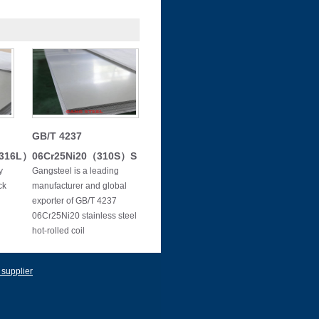
GB/T 4237
（316L）
06Cr25Ni20（310S）S
y
Gangsteel is a leading
ck
manufacturer and global
exporter of GB/T 4237
06Cr25Ni20 stainless steel
hot-rolled coil
 supplier