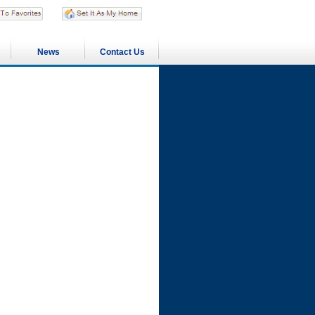
News
Contact Us