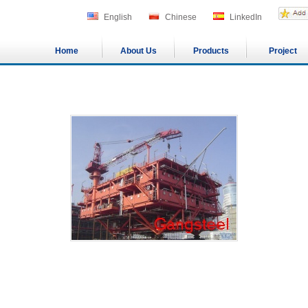
English
Chinese
LinkedIn
Home
About Us
Products
Project