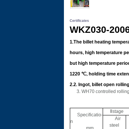
Certificates
WKZ030-2
1.The billet heating temper
hours, high temperature per
but high temperature period
1220 ℃, holding time exten
2.2. Ingot, billet open roll
3. WH70 controlled rollin
Ⅱstage
Specificatio-
Air
n
steel
mm