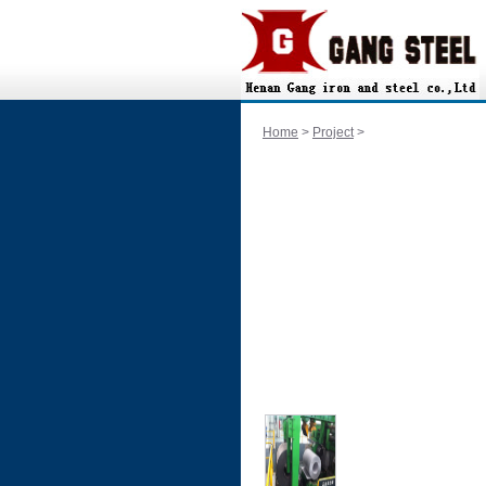
Home
>
Project
>