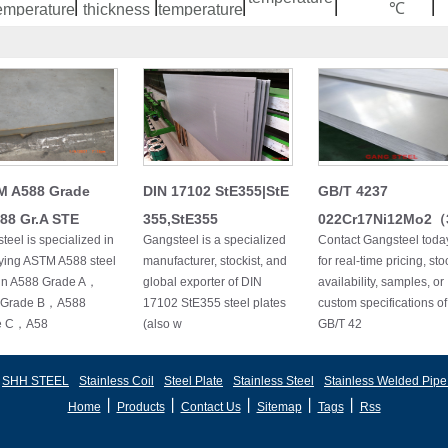
℃
emperature
thickness
temperature
No
/
/
≤950
730~78
watered
≤950
30
≤900
730~820
540~560
≤920
35
≤830
730~780
540~560
≤920
40
≤830
730~780
540~560
≤920
45
≤830
730~780
540~560
≤920
60
≤830
730~780
540~560
M A588 Grade
DIN 17102 StE355|StE
GB/T 4237
≤920
75
≤830
750~800
540~560
88 Gr.A STE
355,StE355
022Cr17Ni12Mo2
teel is specialized in
Gangsteel is a specialized
Contact Gangsteel toda
ying ASTM A588 steel
manufacturer, stockist, and
for real-time pricing, sto
 in A588 Grade A，
global exporter of DIN
availability, samples, or
 Grade B，A588
17102 StE355 steel plates
custom specifications of
e C，A58
(also w
GB/T 42
SHH STEEL
Stainless Coil
Steel Plate
Stainless Steel
Stainless Welded Pipe
丨
丨
丨
丨
丨
Home
Products
Contact Us
Sitemap
Tags
Rss