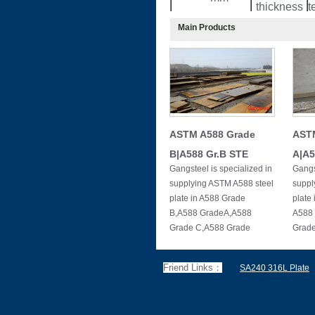
thickness
t
Main Products
≤15
40
15
60
20
70
25
75
30
90
40
120
ASTM A588 Grade
AST
50
150
B|A588 Gr.B STE
A|A5
Gangsteel is specialized in
Gangs
supplying ASTM A588 steel
suppl
plate in A588 Grade
plate
B,A588 GradeA,A588
A588
Grade C,A588 Grade
Grad
Friend Links：
SA240 316L Plate