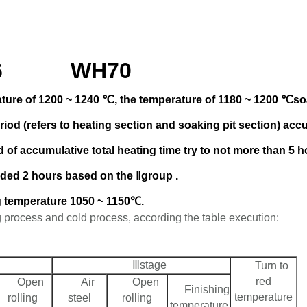
006 WH70
ature of 1200 ~ 1240 ℃, the temperature of 1180 ~ 1200 ℃soak
iod (refers to heating section and soaking pit section) acc
 of accumulative total heating time try to not more than 5 
ded 2 hours based on the Ⅱgroup .
ing temperature 1050 ~ 1150℃.
g process and cold process, according the table execution:
Ⅲstage
Turn to
red
Open
Air
Open
Finishing
temperature
rolling
steel
rolling
temperature