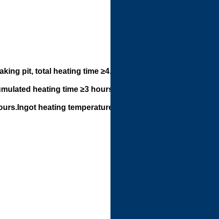
ing pit, total heating time ≥4.5
umulated heating time ≥3 hours,
hours.Ingot heating temperature