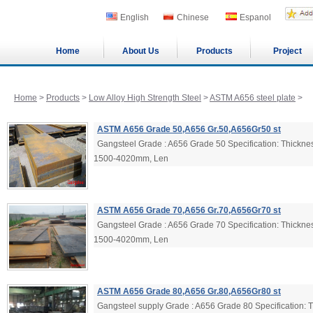
English
Chinese
Espanol
Home
About Us
Products
Project
Home
>
Products
>
Low Alloy High Strength Steel
>
ASTM A656 steel plate
>
ASTM A656 Grade 50,A656 Gr.50,A656Gr50 st
Gangsteel Grade : A656 Grade 50 Specification: Thick
1500-4020mm, Len
ASTM A656 Grade 70,A656 Gr.70,A656Gr70 st
Gangsteel Grade : A656 Grade 70 Specification: Thick
1500-4020mm, Len
ASTM A656 Grade 80,A656 Gr.80,A656Gr80 st
Gangsteel supply Grade : A656 Grade 80 Specification