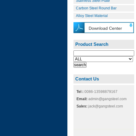
Stainless Steel Plate
Carbon Steel Round Bar
Alloy Steel Material
Download Center
Product Search
Contact Us
Tel :
0086-13598879167
Email:
admin@gangsteel.com
Sales:
jack@gangsteel.com