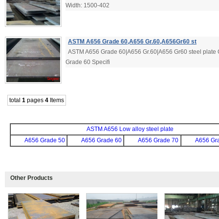
Width: 1500-402
ASTM A656 Grade 60,A656 Gr.60,A656Gr60 st
ASTM A656 Grade 60|A656 Gr.60|A656 Gr60 steel plate 
Grade 60 Specifi
total
1
pages
4
Items
ASTM A656 Low alloy steel plate
A656 Grade 50
A656 Grade 60
A656 Grade 70
A656 Gr
Other Products