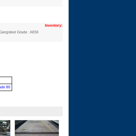
Inventory:
Gangsteel Grade : A656
ade 80