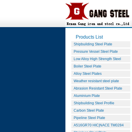
Products List
Shipbuilding Steel Plate
Pressure Vessel Steel Plate
Low Alloy High Strength Steel
Boiler Steel Plate
Alloy Steel Plates
Weather resistant steel plate
Abrasion Resistant Steel Plate
Aluminium Plate
Shipbuilding Steel Profile
Carbon Steel Plate
Pipeline Steel Plate
A516GR70 HIC|NACE TM0284