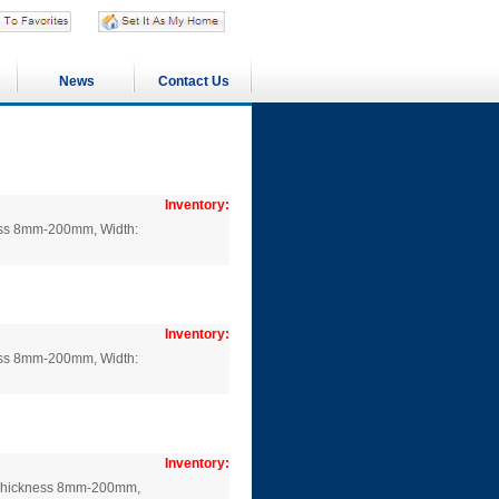
News
Contact Us
Inventory:
ness 8mm-200mm, Width:
Inventory:
ness 8mm-200mm, Width:
Inventory:
: Thickness 8mm-200mm,