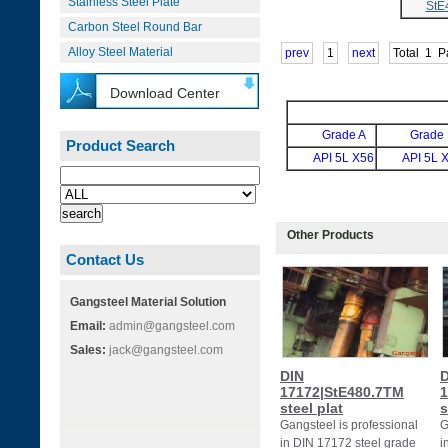
Stainless Steel Plate
StE
Carbon Steel Round Bar
Alloy Steel Material
prev
1
next
Total
1
P
Download Center
Grade A
Grade
Product Search
API 5L X56
API 5L 
Other Products
Contact Us
Gangsteel Material Solution
Email:
admin@gangsteel.com
Sales:
jack@gangsteel.com
DIN
D
17172|StE480.7TM
1
steel plat
s
Gangsteel is professional
G
in DIN 17172 steel grade
i