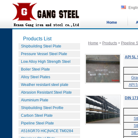
Engli
Home
A
Products List
Home
>
Products
>
Pipeline S
Shipbuilding Steel Plate
Pressure Vessel Steel Plate
API 5L 
Low Alloy High Strength Steel
Boiler Steel Plate
Alloy Steel Plates
Gra
Weather resistant steel plate
API 5
Abrasion Resistant Steel Plate
DIN 171
Aluminium Plate
Shipbuilding Steel Profile
Carbon Steel Plate
St
Pipeline Steel Plate
St
A516GR70 HIC|NACE TM0284
StE