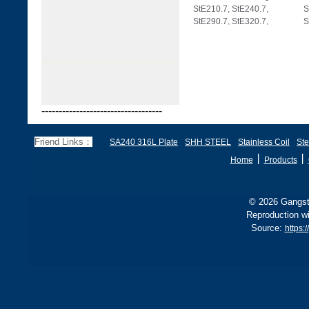
StE210.7, StE240.7,
S
StE290.7, StE320.7,
S
StE360.7, StE385.7,
S
-----------------------------------
Friend Links：
SA240 316L Plate
SHH STEEL
Stainless Coil
Ste
丨
丨
Home
Products
© 2026 Gangste
Reproduction wi
Source:
https: