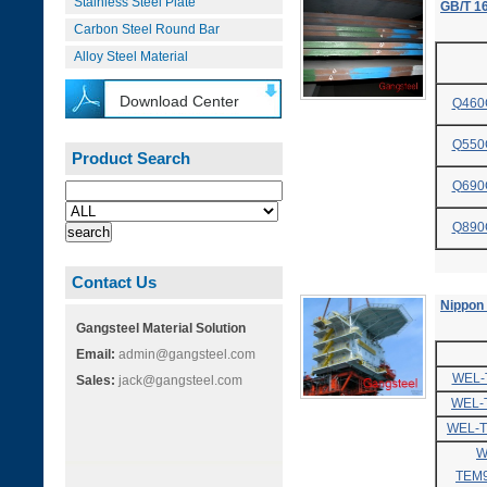
Stainless Steel Plate
GB/T 16
Carbon Steel Round Bar
Alloy Steel Material
Download Center
Q460
Q550
Product Search
Q690
Q890
Contact Us
Nippon
Gangsteel Material Solution
Email:
admin@gangsteel.com
WEL-
Sales:
jack@gangsteel.com
WEL-
WEL-
W
TEM