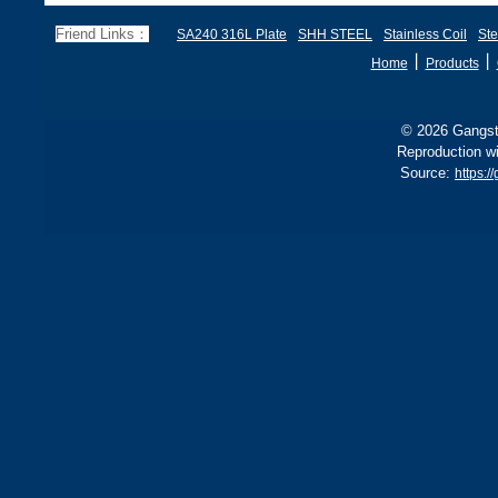
Friend Links：
SA240 316L Plate
SHH STEEL
Stainless Coil
Ste
丨
丨
Home
Products
© 2026 Gangste
Reproduction wi
Source:
https:/