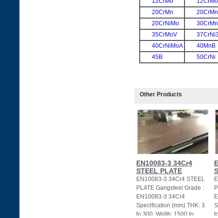
12CrMo
12CrM
20CrMn
20CrM
20CrNiMo
30CrMn
35CrMoV
37CrNi
40CrNiMoA
40MnB
45B
50CrNi
Other Products
EN10083-3 34Cr4
E
STEEL PLATE
EN10083-3 34Cr4 STEEL
E
PLATE Gangsteel Grade :
P
EN10083-3 34Cr4
E
Specification (mm) THK: 3
S
to 300, Width: 1500 to
t