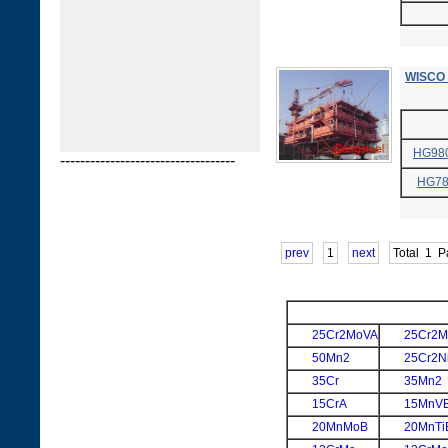
WISCO 
HG98
-----------------------------------
HG7
prev
1
next
Total
1
P
25Cr2MoVA
25Cr2M
50Mn2
25Cr2N
35Cr
35Mn2
15CrA
15MnV
20MnMoB
20MnTi