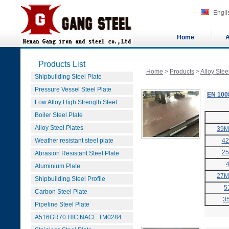
Engli
Home
A
Products List
Home
>
Products
>
Alloy Stee
Shipbuilding Steel Plate
Pressure Vessel Steel Plate
EN 1008
Low Alloy High Strength Steel
Boiler Steel Plate
Alloy Steel Plates
39M
Weather resistant steel plate
4
2
Abrasion Resistant Steel Plate
Aluminium Plate
27M
Shipbuilding Steel Profile
5
Carbon Steel Plate
3
Pipeline Steel Plate
A516GR70 HIC|NACE TM0284