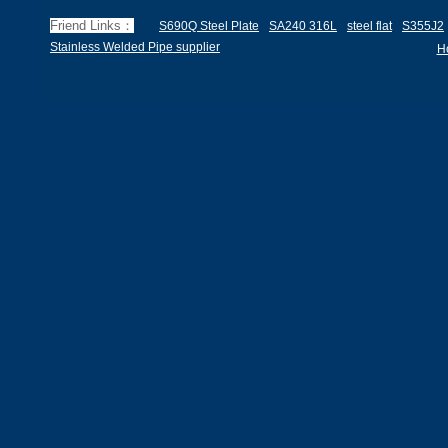
Friend Links：
S690Q Steel Plate
SA240 316L
steel flat
S355J2
Stainless Welded Pipe supplier
H