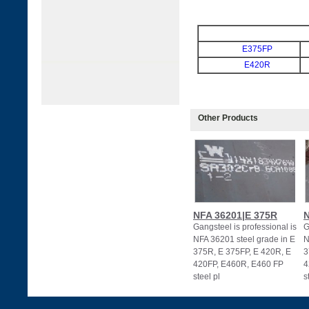
E375FP
E420R
Other Products
NFA 36201|E 375R
N
Gangsteel is professional is
G
NFA 36201 steel grade in E
N
375R, E 375FP, E 420R, E
3
420FP, E460R, E460 FP
4
steel pl
s