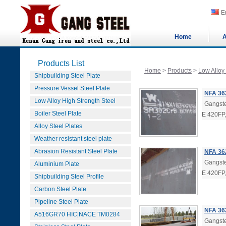
E
Home
A
Products List
Home
>
Products
>
Low Alloy
Shipbuilding Steel Plate
Pressure Vessel Steel Plate
NFA 36
Low Alloy High Strength Steel
Gangste
Boiler Steel Plate
E 420FP
Alloy Steel Plates
Weather resistant steel plate
Abrasion Resistant Steel Plate
NFA 362
Gangste
Aluminium Plate
E 420FP
Shipbuilding Steel Profile
Carbon Steel Plate
Pipeline Steel Plate
NFA 362
A516GR70 HIC|NACE TM0284
Gangste