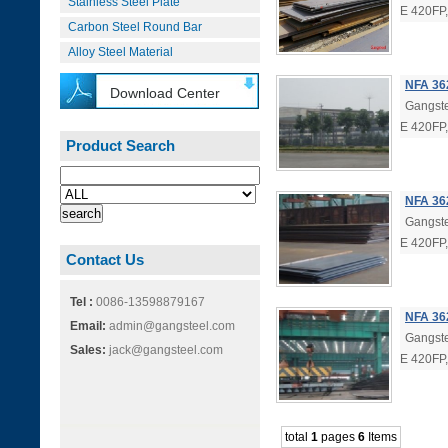
Stainless Steel Plate
E 420FP
Carbon Steel Round Bar
Alloy Steel Material
NFA 36
Download Center
Gangste
E 420FP
Product Search
NFA 362
Gangste
E 420FP
Contact Us
Tel :
0086-13598879167
NFA 36
Email:
admin@gangsteel.com
Gangste
Sales:
jack@gangsteel.com
E 420FP
total
1
pages
6
Items