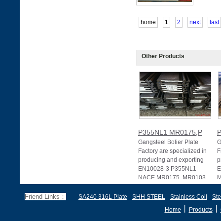
home
1
2
next
last
Other Products
P355NL1 MR0175,P
Gangsteel Bolier Plate
G
Factory are specialized in
F
producing and exporting
p
EN10028-3 P355NL1
E
NACE MR0175, MR0103
M
Friend Links：
SA240 316L Plate
SHH STEEL
Stainless Coil
Ste
丨
丨
Home
Products