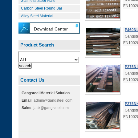
Stainless Steel Plate
EN1002
Carbon Steel Round Bar
Alloy Steel Material
Download Center
P460NL
Gangste
EN1002
Product Search
P275N 
Gangste
Contact Us
EN10028
Gangsteel Material Solution
Email:
admin@gangsteel.com
P275NH
Sales:
jack@gangsteel.com
Gangste
EN1002