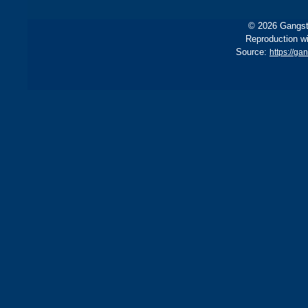
© 2026 Gangste
Reproduction wi
Source:
https://ga