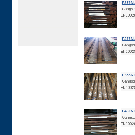
P275NL
Gangste
EN1002
P275NL
Gangste
EN1002
P355N 
Gangste
EN10028
P460N 
Gangste
EN10028