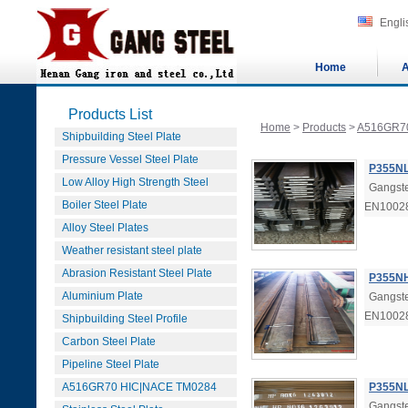
Engli
Home
A
Products List
Home
>
Products
>
A516GR7
Shipbuilding Steel Plate
Pressure Vessel Steel Plate
P355NL
Low Alloy High Strength Steel
Gangste
Boiler Steel Plate
EN1002
Alloy Steel Plates
Weather resistant steel plate
Abrasion Resistant Steel Plate
P355NH
Aluminium Plate
Gangste
EN1002
Shipbuilding Steel Profile
Carbon Steel Plate
Pipeline Steel Plate
A516GR70 HIC|NACE TM0284
P355NL
Gangste