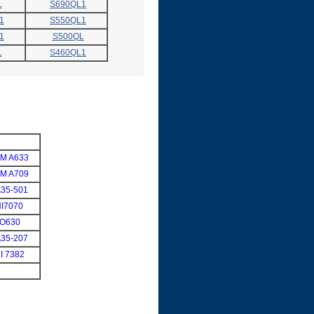
L
S690QL1
1
S550QL1
1
S500QL
L
S460QL1
M A633
M A709
35-501
I7070
SO630
35-207
I 7382