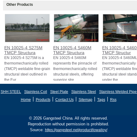
Other Products
EN 10025-4 S275M
EN 10025-4 S460M
EN 10025-4 S46
TMCP Structura
TMCP Structura
TMCP Structur
EN 10025-4 S275M is a
EN 10025-4 S460M
EN 10025-4 S460ML 
thermomechanically rolled
represents the pinnacle of
thermomechanically 
(TMCP) weldable fine-grain
thermomechanically rolled
(TMCP) weldable fin
structural steel outlined in
structural steels, offering
structural steel stan
the Eur
superior stre
under the
SHH STEEL
Stainless Coil
Steel Plate
Stainless Steel
Stainless Welded Pipe
丨
丨
丨
丨
丨
Home
Products
Contact Us
Sitemap
Tags
Rss
© 2026 Gangsteel China. All rights reserved.
Reproduction without permission is prohibited.
Source:
https://gangsteel.net/product/lowalloy/