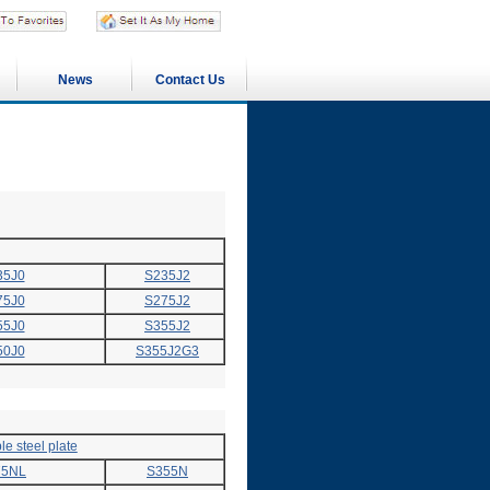
News
Contact Us
35J0
S235J2
75J0
S275J2
55J0
S355J2
50J0
S355J2G3
e steel plate
75NL
S355N