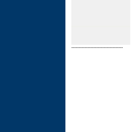
-----------------------------------