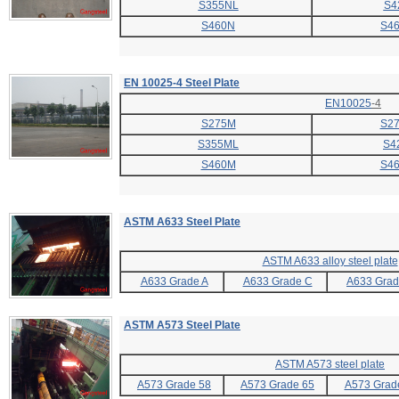
S355NL
S4
S460N
S4
EN 10025-4 Steel Plate
EN10025
-4
S275M
S2
S355ML
S4
S460M
S4
ASTM A633 Steel Plate
ASTM A633 alloy steel plate
A633 Grade A
A633 Grade C
A633 Grad
ASTM A573 Steel Plate
ASTM A573 steel plate
A573 Grade 58
A573 Grade 65
A573 Grad