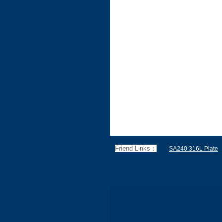
Friend Links：
SA240 316L Plate