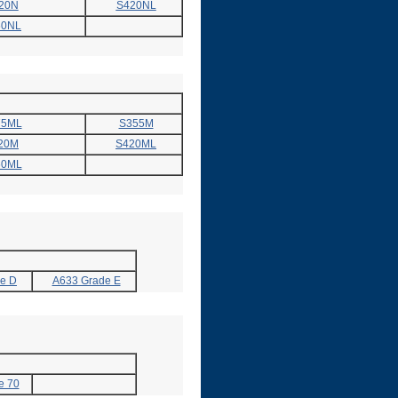
20N
S420NL
60NL
75ML
S355M
20M
S420ML
60ML
e D
A633 Grade E
e 70