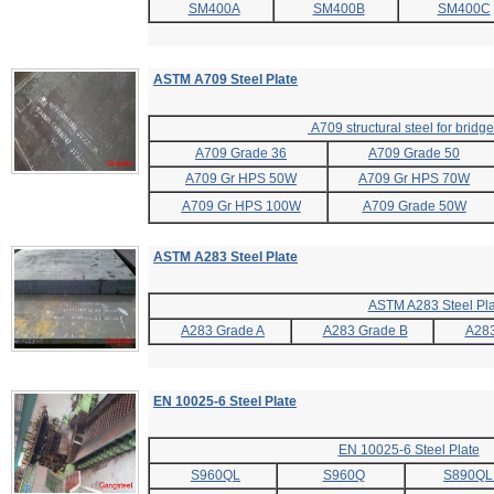
SM400A
SM400B
SM400C
ASTM A709 Steel Plate
A709 structural steel for bridg
A709 Grade 36
A709 Grade 50
A709 Gr HPS 50W
A709 Gr HPS 70W
A709 Gr HPS 100W
A709 Grade 50W
ASTM A283 Steel Plate
ASTM A283 Steel Pla
A283 Grade A
A283 Grade B
A283
EN 10025-6 Steel Plate
EN 10025-6 Steel Plate
S960QL
S960Q
S890QL