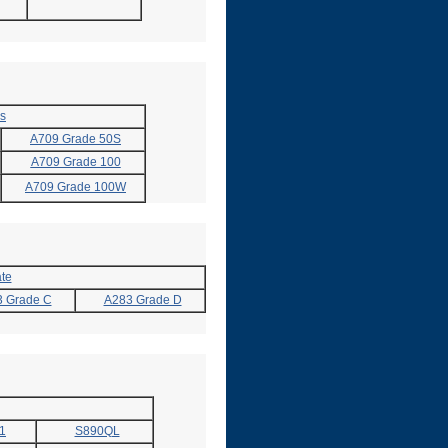
es
A709 Grade 50S
A709 Grade 100
A709 Grade 100W
te
 Grade C
A283 Grade D
1
S890QL