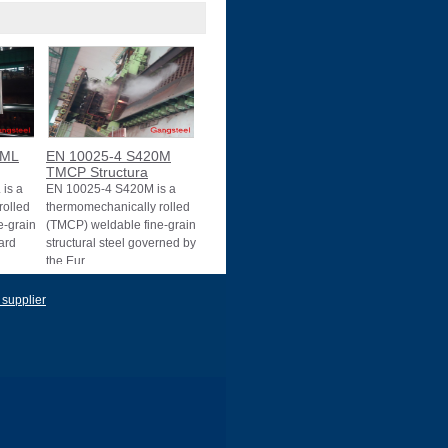
0ML
EN 10025-4 S420M
TMCP Structura
is a
EN 10025-4 S420M is a
rolled
thermomechanically rolled
e-grain
(TMCP) weldable fine-grain
dard
structural steel governed by
the Eur
 supplier