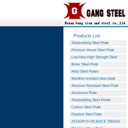
Products List
Shipbuilding Steel Plate
Pressure Vessel Steel Plate
Low Alloy High Strength Steel
Boiler Steel Plate
Alloy Steel Plates
Weather resistant steel plate
Abrasion Resistant Steel Plate
Aluminium Plate
Shipbuilding Steel Profile
Carbon Steel Plate
Pipeline Steel Plate
A516GR70 HIC|NACE TM0284