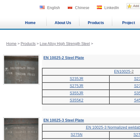
English
Chinese
LinkedIn
Home
About Us
Products
Project
Home
>
Products
>
Low Alloy High Strength Steel
>
EN 10025-2 Steel Plate
EN10025
-2
S235JR
S2
S275JR
S2
S355JR
S3
S355K2
S4
EN 10025-3 Steel Plate
EN 10025-3 Normalized weldabl
S275N
S2