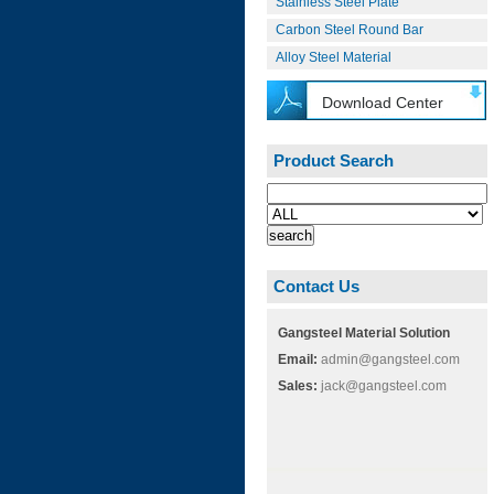
Stainless Steel Plate
Carbon Steel Round Bar
Alloy Steel Material
Download Center
Product Search
Contact Us
Gangsteel Material Solution
Email:
admin@gangsteel.com
Sales:
jack@gangsteel.com