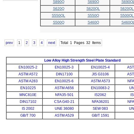
S890Q
S690Q
S690Q
S620Q
S620QL
S620QL
S550QL
S550Q
S500QL
S500Q
S460Q
S460Q
prev
1
2
3
4
next
Total
1
Pages 32 Items
Low Alloy High Strength Steel Plate Standard
EN10025-2
EN10025-3
EN10025-4
AST
ASTM A572
DIN17100
JIS G3106
AST
ASTM A283
EN10025-6
ASTM A573
NFA
EN10225
ASTM A656
EN10083-2
UN
MNC810E
NFA35-501
IS2062
I
DIN17102
CSA G40-21
NFA36201
NFA
IS 2002
UNE 36080
SEW 083
UN
GB/T 700
ASTM A529
GB/T 1591