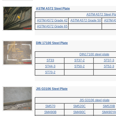
ASTM A572 Steel Plate
ASTM A572 Steel Pla
ASTM A572 Grade 42
ASTM A572 Grade 50
ASTM A5
ASTM A572 Grade 65
DIN 17100 Steel Plate
DIN17100 steel plate
ST33
ST37-2
ST37-3
ST44-3
ST50-2
ST52-3
ST70-2
JIS G3106 Steel Plate
JIS G3106 steel plate
SM570
SM520C
SM520B
SM490B
SM490C
SM490YA