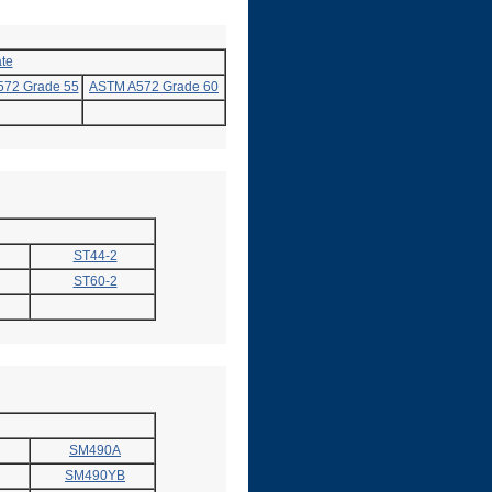
te
72 Grade 55
ASTM A572 Grade 60
ST44-2
ST60-2
SM490A
SM490YB