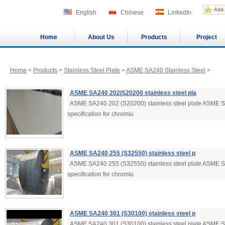
English
Chinese
LinkedIn
Home
About Us
Products
Project
Home
>
Products
>
Stainless Steel Plate
>
ASME SA240 Stainless Steel
>
ASME SA240 202|S20200 stainless steel pla
ASME SA240 202 (S20200) stainless steel plate ASME 
specification for chromiu
ASME SA240 255 (S32550) stainless steel p
ASME SA240 255 (S32550) stainless steel plate ASME 
specification for chromiu
ASME SA240 301 (S30100) stainless steel p
ASME SA240 301 (S30100) stainless steel plate ASME 