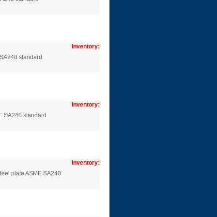
Inventory:
 SA240 standard
Inventory:
E SA240 standard
Inventory:
steel plate ASME SA240