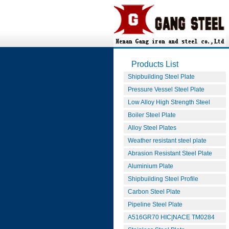
Products List
Shipbuilding Steel Plate
Pressure Vessel Steel Plate
Low Alloy High Strength Steel
Boiler Steel Plate
Alloy Steel Plates
Weather resistant steel plate
Abrasion Resistant Steel Plate
Aluminium Plate
Shipbuilding Steel Profile
Carbon Steel Plate
Pipeline Steel Plate
A516GR70 HIC|NACE TM0284