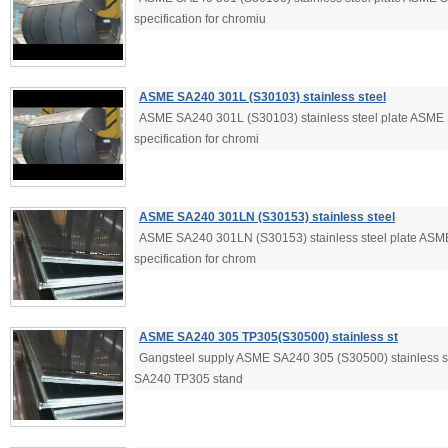
specification for chromiu
ASME SA240 301L (S30103) stainless steel
ASME SA240 301L (S30103) stainless steel plate ASME
specification for chromi
ASME SA240 301LN (S30153) stainless steel
ASME SA240 301LN (S30153) stainless steel plate ASM
specification for chrom
ASME SA240 305 TP305(S30500) stainless st
Gangsteel supply ASME SA240 305 (S30500) stainless 
SA240 TP305 stand