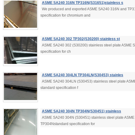
ASME SA240 316N TP316N(S31651)stainless s
We produced and exported ASME SA240 316N and TP3
specification for chromium and
ASME SA240 302 TP302(S30200) stainless st
ASME SA240 302 (S30200) stainless steel plate ASME
specification for ch
ASME SA240 304LN TP304LN(S30453) stainles
ASME SA240 304LN (S30453) stainless steel plate A
standard specification f
ASME SA240 304N TP304N(S30451) stainless
ASME SA240 304N (S30451) stainless steel plate ASM
TP304Nstandard specification for