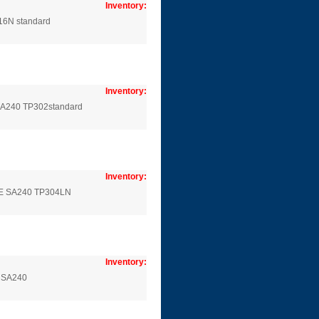
Inventory:
16N standard
Inventory:
 SA240 TP302standard
Inventory:
SME SA240 TP304LN
Inventory:
E SA240