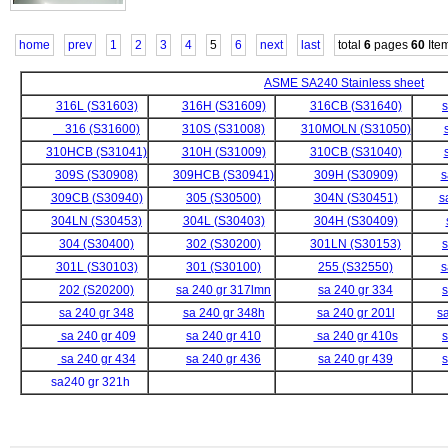
home
prev
1
2
3
4
5
6
next
last
total
6
pages
60
Ite
ASME SA240 Stainless sheet
316L (S31603)
316H (S31609)
316CB (S31640)
s
316 (S31600)
310S (S31008)
310MOLN (S31050)
310HCB (S31041)
310H (S31009)
310CB (S31040)
309S (S30908)
309HCB (S30941)
309H (S30909)
s
309CB (S30940)
305 (S30500)
304N (S30451)
s
304LN (S30453)
304L (S30403)
304H (S30409)
304 (S30400)
302 (S30200)
301LN (S30153)
s
301L (S30103)
301 (S30100)
255 (S32550)
s
202 (S20200)
sa 240 gr 317lmn
sa 240 gr 334
s
sa 240 gr 348
sa 240 gr 348h
sa 240 gr 201l
s
sa 240 gr 409
sa 240 gr 410
sa 240 gr 410s
s
sa 240 gr 434
sa 240 gr 436
sa 240 gr 439
s
sa240 gr 321h