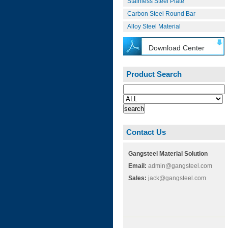
Stainless Steel Plate
Carbon Steel Round Bar
Alloy Steel Material
Download Center
Product Search
Contact Us
Gangsteel Material Solution
Email:
admin@gangsteel.com
Sales:
jack@gangsteel.com