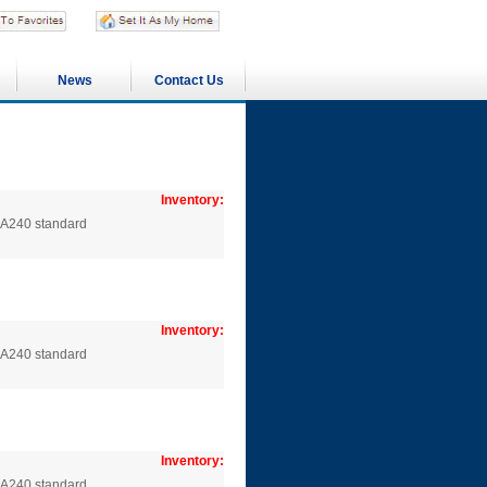
News
Contact Us
Inventory:
SA240 standard
Inventory:
SA240 standard
Inventory:
SA240 standard