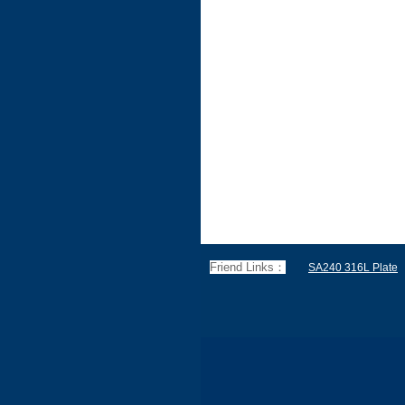
Friend Links：
SA240 316L Plate