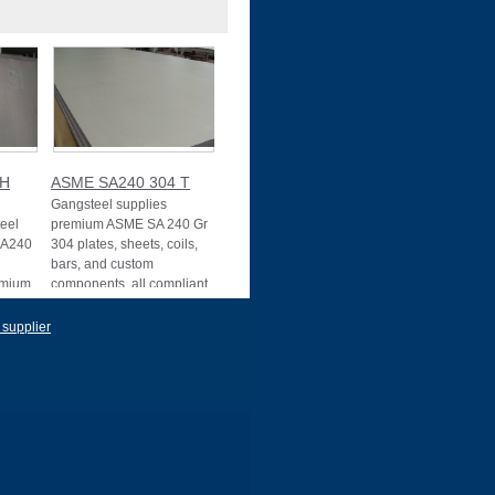
4H
ASME SA240 304 T
Gangsteel supplies
teel
premium ASME SA 240 Gr
SA240
304 plates, sheets, coils,
bars, and custom
romium
components, all compliant
 supplier