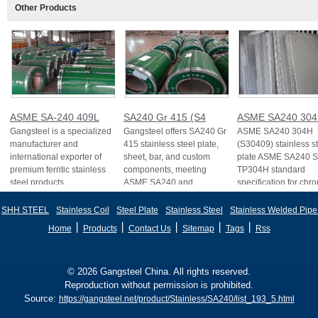
Other Products
ASME SA-240 409L
SA240 Gr 415 (S4
ASME SA240 30
Gangsteel is a specialized
Gangsteel offers SA240 Gr
ASME SA240 304H
manufacturer and
415 stainless steel plate,
(S30409) stainless s
international exporter of
sheet, bar, and custom
plate ASME SA240 
premium ferritic stainless
components, meeting
TP304H standard
steel products
ASME SA240 and
specification for ch
and
SHH STEEL
Stainless Coil
Steel Plate
Stainless Steel
Stainless Welded Pipe
丨
丨
丨
丨
丨
Home
Products
Contact Us
Sitemap
Tags
Rss
© 2026 Gangsteel China. All rights reserved.
Reproduction without permission is prohibited.
Source:
https://gangsteel.net/product/Stainless/SA240/list_193_5.html