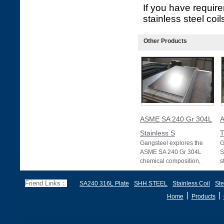
If you have requir
stainless steel coil
Other Products
ASME SA 240 Gr 304L
A
Stainless S
T
Gangsteel explores the
G
ASME SA 240 Gr 304L
S
chemical composition,
s
mechanical properties,
b
equivalent materials, s
c
Friend Links：
SA240 316L Plate
SHH STEEL
Stainless Coil
Ste
丨
丨
Home
Products