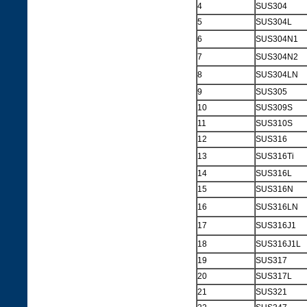
4
SUS304
5
SUS304L
6
SUS304N1
7
SUS304N2
8
SUS304LN
9
SUS305
10
SUS309S
11
SUS310S
12
SUS316
13
SUS316Ti
14
SUS316L
15
SUS316N
16
SUS316LN
17
SUS316J1
18
SUS316J1L
19
SUS317
20
SUS317L
21
SUS321