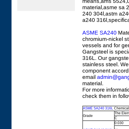
means,ams 5524,u
material,asme sa 
240 304l,astm a24
a240 316l,specific
ASME SA240
Mate
chromium-nickel sta
vessels and for ge
Gangsteel is speci
316L. Our gangstee
stainless steel. We
component accordi
email
admin@gang
material.
For more informati
check them in foll
ASME SA240 316L
Chemical
The Elem
Grade
C
0.030