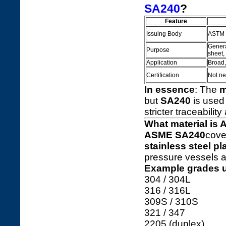
SA240
?
Feature
Issuing Body
ASTM I
General
Purpose
sheet,
Application
Broad,
Certification
Not ne
In essence
: The
m
but
SA240
is used
stricter traceability
What material is
ASME SA240
cove
stainless steel pl
pressure vessels a
Example grades 
304 / 304L
316 / 316L
309S / 310S
321 / 347
2205 (duplex)