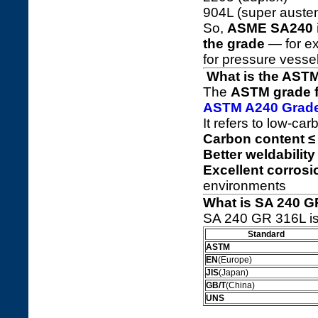
904L (super austeni
So,
ASME SA240 is
the grade
— for ex
for pressure vessel
What is the ASTM
The
ASTM grade fo
ASTM A240 Grad
It refers to low-car
Carbon content ≤
Better weldability
Excellent corrosi
environments
What is SA 240 G
SA 240 GR 316L is 
Standard
ASTM
EN
(Europe)
JIS
(Japan)
GB/T
(China)
UNS