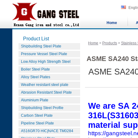
Engli
Home
A
Product List
Home
>
Products
>
Stainless 
Shipbuilding Steel Plate
Pressure Vessel Steel Plate
ASME SA240 Sta
Low Alloy High Strength Steel
Boiler Steel Plate
ASME SA240 
Alloy Steel Plates
Weather resistant steel plate
Abrasion Resistant Steel Plate
Aluminium Plate
We are SA 2
Shipbuilding Steel Profile
316L(S31603)
Carbon Steel Plate
material sup
Pipeline Steel Plate
A516GR70 HIC|NACE TM0284
https://gangsteel.