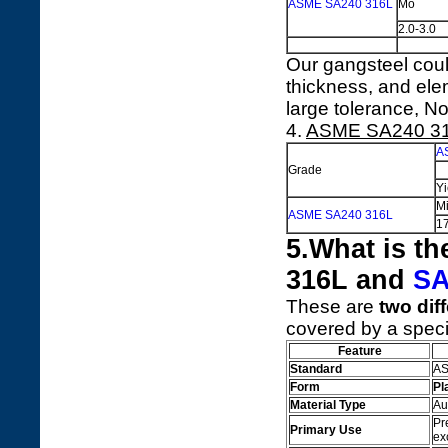
ASME SA240 316L
Mo
2.0-3.0
Our gangsteel coul
thickness, and ele
large tolerance, No
4.
ASME SA240 3
A
Grade
Yi
M
ASME SA240 316L
1
5.What is t
316L and
SA
These are
two dif
covered by a speci
Feature
Standard
AS
Form
Pl
Material Type
Au
Pr
Primary Use
ex