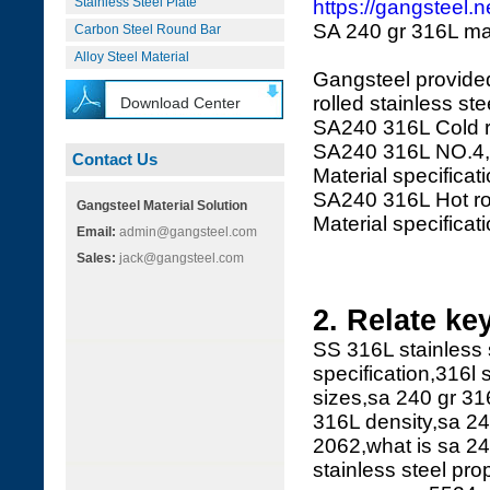
Stainless Steel Plate
https://gangsteel.
SA 240 gr 316L mate
Carbon Steel Round Bar
Alloy Steel Material
Gangsteel provided
rolled stainless ste
Download Center
SA240 316L Cold r
SA240 316L NO.4,
Contact Us
Material specifica
SA240 316L Hot rol
Gangsteel Material Solution
Material specifica
Email:
admin@gangsteel.com
Sales:
jack@gangsteel.com
2. Relate ke
SS 316L stainless 
specification,316l s
sizes,sa 240 gr 316
316L density,sa 24
2062,what is sa 2
stainless steel pro