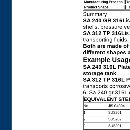
Manufacturing Process
Ro
Product Shape
Fl
Summary
SA 240 GR 316L
i
shells, pressure ve
SA 312 TP 316L
i
transporting fluid
Both are made of
different shapes 
Example Usag
SA 240 316L Plat
storage tank
.
SA 312 TP 316L P
transports corrosive
6. Sa 240 gr 316L e
EQUIVALENT STE
No
JIS G4304
1
SUS201
2
SUS202
3
SUS301