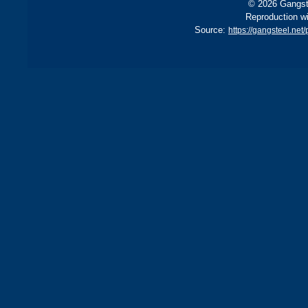
© 2026 Gangste
Reproduction wi
Source:
https://gangsteel.ne