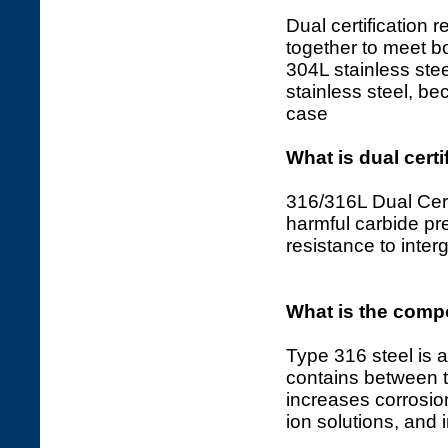
Dual certification r
together to meet 
304L stainless stee
stainless steel, b
case
What is dual certi
316/316L Dual Certi
harmful carbide pre
resistance to interg
What is the compo
Type 316 steel is a
contains between
increases corrosion
ion solutions, and 