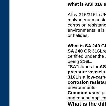
What is AISI 316 s
Alloy 316/316L (U
molybdenum austeni
corrosion resistan
environments. It is
or halides.
What is SA 240 
SA 240 GR 316L
r
certified under the
being
316L
.
"SA"
stands for
AS
pressure vessels 
316L
is a
low-carb
corrosion resista
environments.
Common uses
: p
and marine applica
What is the di