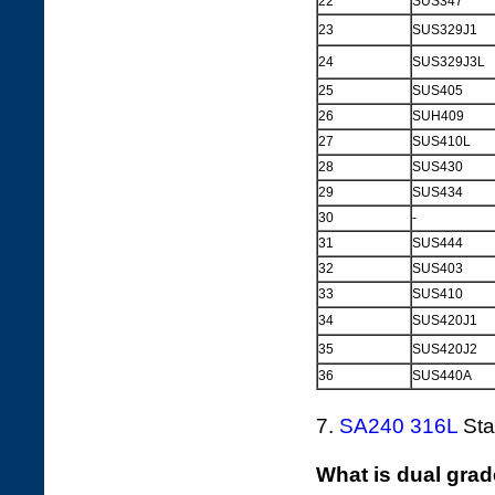
22
SUS347
23
SUS329J1
24
SUS329J3L
25
SUS405
26
SUH409
27
SUS410L
28
SUS430
29
SUS434
30
-
31
SUS444
32
SUS403
33
SUS410
34
SUS420J1
35
SUS420J2
36
SUS440A
7.
SA240 316L
Stai
What is dual grad