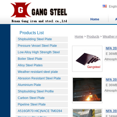
Engli
Home
A
Products List
Home
>
Products
>
Weather re
Shipbuilding Steel Plate
Pressure Vessel Steel Plate
NFA 35
Low Alloy High Strength Steel
E 36WB4
Boiler Steel Plate
Atmosphe
Alloy Steel Plates
Weather resistant steel plate
Abrasion Resistant Steel Plate
NFA 355
Aluminium Plate
E 36WB3
Atmosphe
Shipbuilding Steel Profile
Carbon Steel Plate
Pipeline Steel Plate
A516GR70 HIC|NACE TM0284
NFA 35
E 24W4s