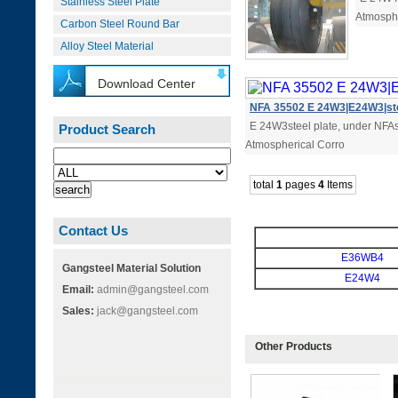
Stainless Steel Plate
Atmosphe
Carbon Steel Round Bar
Alloy Steel Material
Download Center
NFA 35502 E 24W3|E24W3|ste
E 24W3steel plate, under NFAst
Product Search
Atmospherical Corro
total
1
pages
4
Items
Contact Us
E36WB4
Gangsteel Material Solution
E24W4
Email:
admin@gangsteel.com
Sales:
jack@gangsteel.com
Other Products