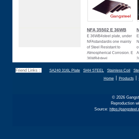
NFA 35502 E 36WB
N
E 36WB4steel plate, under
E
NFAstandardis one mainly
N
of Steel Resistant to
o
Atmospherical Corrosion. E
A
36WB4steel
3
Friend Links：
SA240 316L Plate
SHH STEEL
Stainless Coil
Ste
丨
丨
Home
Products
© 2026 Gangste
Reproduction wi
Source:
https://gangsteel