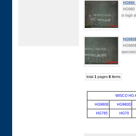
HG980 H
HG980 H
in high s
HG980E 
HG980E 
specializ
total
1
pages
8
Items
WISCO HG Hi
HG980E
HG980D
HG785
HG70