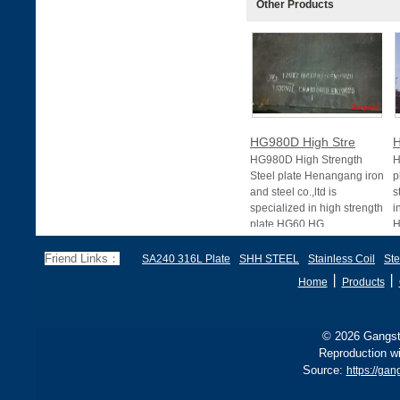
Other Products
HG980D High Stre
H
HG980D High Strength
H
Steel plate Henangang iron
p
and steel co.,ltd is
s
specialized in high strength
i
plate HG60 HG
H
Friend Links：
SA240 316L Plate
SHH STEEL
Stainless Coil
Ste
丨
丨
Home
Products
© 2026 Gangste
Reproduction wi
Source:
https://gan