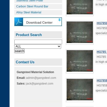
Stainless Steel Plate
in high s
Carbon Steel Round Bar
Alloy Steel Material
Download Center
HG785D 
HG785D 
specializ
Product Search
HG785 H
HG785 H
Contact Us
in high s
Gangsteel Material Solution
Email:
admin@gangsteel.com
HG785E 
Sales:
jack@gangsteel.com
HG785E 
specializ