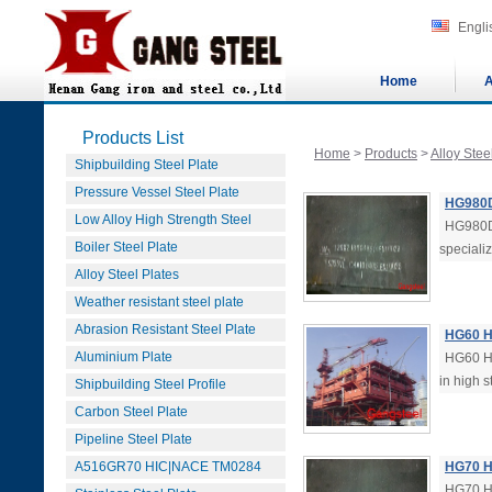
Engli
Home
A
Products List
Home
>
Products
>
Alloy Stee
Shipbuilding Steel Plate
Pressure Vessel Steel Plate
HG980D 
Low Alloy High Strength Steel
HG980D 
Boiler Steel Plate
specializ
Alloy Steel Plates
Weather resistant steel plate
Abrasion Resistant Steel Plate
HG60 Hi
Aluminium Plate
HG60 Hi
in high s
Shipbuilding Steel Profile
Carbon Steel Plate
Pipeline Steel Plate
A516GR70 HIC|NACE TM0284
HG70 Hi
HG70 Hi