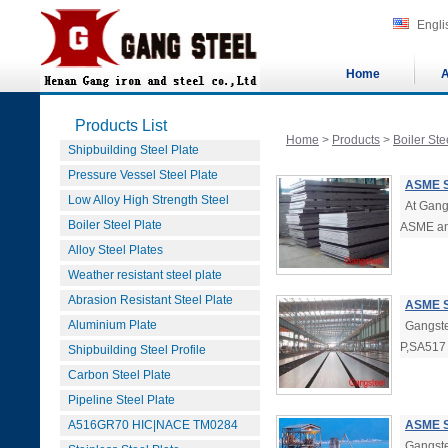
Engli
Home
A
Products List
Home
>
Products
>
Boiler Ste
Shipbuilding Steel Plate
Pressure Vessel Steel Plate
ASME S
Low Alloy High Strength Steel
At Gang
Boiler Steel Plate
ASME a
Alloy Steel Plates
Weather resistant steel plate
Abrasion Resistant Steel Plate
ASME S
Aluminium Plate
Gangste
P,SA517 
Shipbuilding Steel Profile
Carbon Steel Plate
Pipeline Steel Plate
A516GR70 HIC|NACE TM0284
ASME S
Gangste