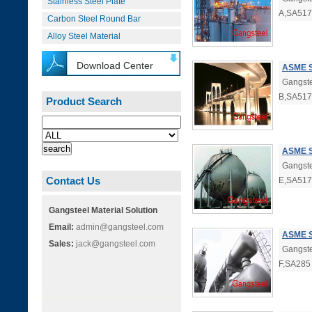
Stainless Steel Plate
A,SA517
Carbon Steel Round Bar
Alloy Steel Material
Download Center
ASME S
Gangste
B,SA517
Product Search
ASME S
Gangste
Contact Us
E,SA517
Gangsteel Material Solution
Email:
admin@gangsteel.com
ASME S
Sales:
jack@gangsteel.com
Gangste
F,SA285