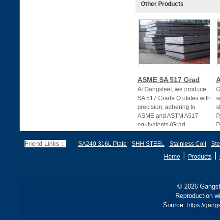
Other Products
ASME SA 517 Grad
At Gangsteel, we produce
G
SA 517 Grade Q plates with
s
precision, adhering to
s
ASME and ASTM A517
P
equivalents (Grad
P
Friend Links：
SA240 316L Plate
SHH STEEL
Stainless Coil
Ste
丨
丨
Home
Products
© 2026 Gangste
Reproduction wi
Source:
https://gang