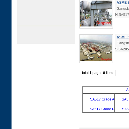
ASME S
Gangste
H,SA517
ASME S
Gangste
S.SA285
total
1
pages
8
Items
A
SA517 Grade A
SA5
SA517 Grade P
SA5