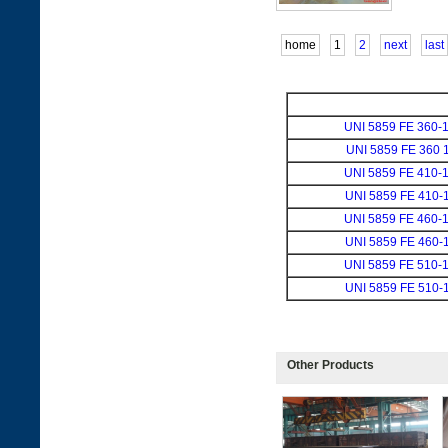
home
1
2
next
last
UNI 5859 FE 360-
UNI 5859 FE 360 
UNI 5859 FE 410-
UNI 5859 FE 410-
UNI 5859 FE 460-
UNI 5859 FE 460-
UNI 5859 FE 510-
UNI 5859 FE 510-
Other Products