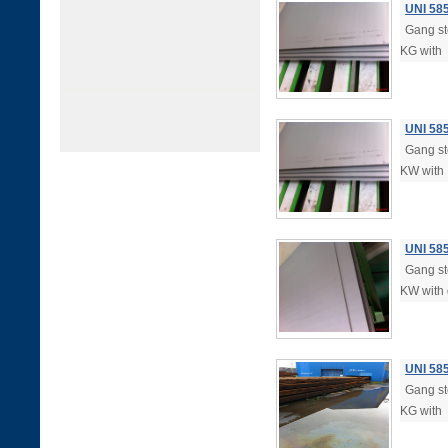
UNI 58
Gang ste
KG with
UNI 58
Gang ste
KW with
UNI 58
Gang ste
KW with 
UNI 58
Gang ste
KG with