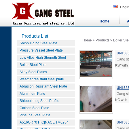
Engli
Home
A
Products List
Home
>
Products
>
Boiler Ste
Shipbuilding Steel Plate
Pressure Vessel Steel Plate
UNI 58
Low Alloy High Strength Steel
Gang ste
Boiler Steel Plate
KW with 
Alloy Steel Plates
Weather resistant steel plate
Abrasion Resistant Steel Plate
UNI 58
Aluminium Plate
Gang ste
KG with
Shipbuilding Steel Profile
Carbon Steel Plate
Pipeline Steel Plate
A516GR70 HIC|NACE TM0284
UNI 58
Gang ste