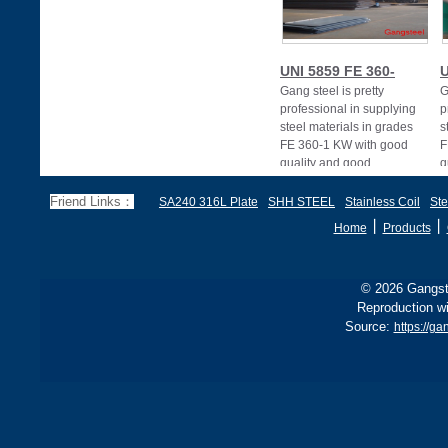
UNI 5859 FE 360-
U
Gang steel is pretty
G
professional in supplying
p
steel materials in grades
s
FE 360-1 KW with good
F
quality and good
q
Friend Links：
SA240 316L Plate
SHH STEEL
Stainless Coil
Ste
丨
丨
Home
Products
© 2026 Gangste
Reproduction wi
Source:
https://ga