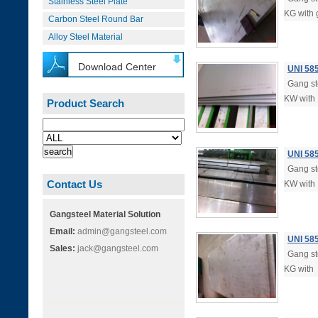
Stainless Steel Plate
KG with 
Carbon Steel Round Bar
Alloy Steel Material
Download Center
UNI 58
Gang ste
KW with
Product Search
UNI 58
Gang ste
Contact Us
KW with
Gangsteel Material Solution
Email:
admin@gangsteel.com
UNI 58
Sales:
jack@gangsteel.com
Gang ste
KG with