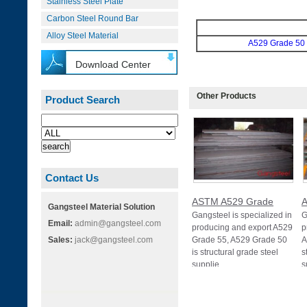
Stainless Steel Plate
Carbon Steel Round Bar
Alloy Steel Material
A529 Grade 50
Download Center
Other Products
Product Search
Contact Us
ASTM A529 Grade
A
Gangsteel Material Solution
Gangsteel is specialized in
G
Email:
admin@gangsteel.com
producing and export A529
p
Sales:
jack@gangsteel.com
Grade 55, A529 Grade 50
A
is structural grade steel
s
supplie
s