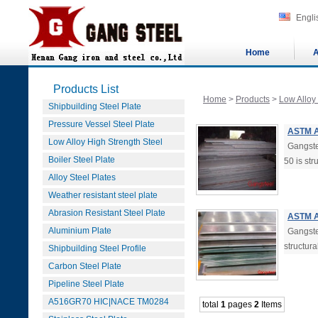
Engli
Home
A
Products List
Home
>
Products
>
Low Alloy
Shipbuilding Steel Plate
Pressure Vessel Steel Plate
ASTM A
Low Alloy High Strength Steel
Gangste
Boiler Steel Plate
50 is str
Alloy Steel Plates
Weather resistant steel plate
Abrasion Resistant Steel Plate
ASTM A
Aluminium Plate
Gangste
structura
Shipbuilding Steel Profile
Carbon Steel Plate
Pipeline Steel Plate
A516GR70 HIC|NACE TM0284
total
1
pages
2
Items