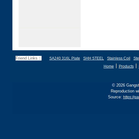
Friend Links：
SA240 316L Plate
SHH STEEL
Stainless Coil
Ste
丨
丨
Home
Products
© 2026 Gangste
Reproduction wi
Source:
https://g