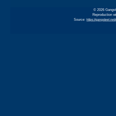
© 2026 Gangste
Reproduction wi
Source:
https://gangsteel.ne