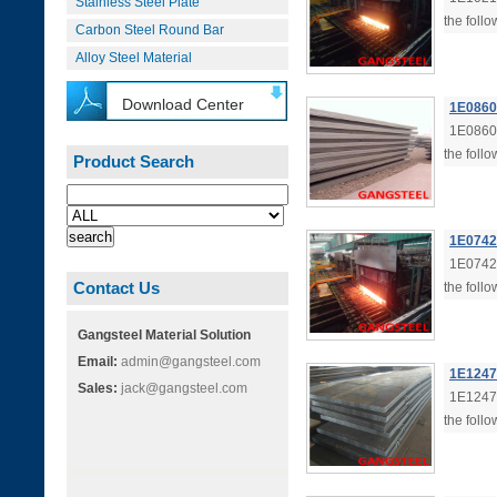
Stainless Steel Plate
the follo
Carbon Steel Round Bar
Alloy Steel Material
Download Center
1E0860 
1E0860 
the follo
Product Search
1E0742 
1E0742 
Contact Us
the follo
Gangsteel Material Solution
Email:
admin@gangsteel.com
1E1247 
Sales:
jack@gangsteel.com
1E1247 
the follo