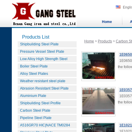
Engli
Home
A
Products List
Home
>
Products
>
Carbon St
Shipbuilding Steel Plate
Pressure Vessel Steel Plate
1E0650 
Low Alloy High Strength Steel
1E0650 
Boiler Steel Plate
the follo
Alloy Steel Plates
Weather resistant steel plate
Abrasion Resistant Steel Plate
1E0357 
Aluminium Plate
1E0357 
the follo
Shipbuilding Steel Profile
Carbon Steel Plate
Pipeline Steel Plate
A516GR70 HIC|NACE TM0284
1E1021 
1E1021 