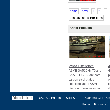
home
prev
1
2
3
total
16
pages
160
Items
Other Products
What Difference
4
ASME SA 516 Gr 70 and
G
SA 516 Gr 70N are both
p
carbon steel plates
A
specified under ASME
f
Section II (equivalent to
4
Friend Links：
SA240 316L Plate
SHH STEEL
Stainless Coil
Ste
丨
丨
Home
Products