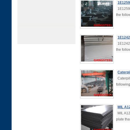
1E1259 
1E1259 
the follo
1E1242 
1E1242 
the follo
Caterpi
Caterpil
followin
MIL A12
MIL A125
plate tha