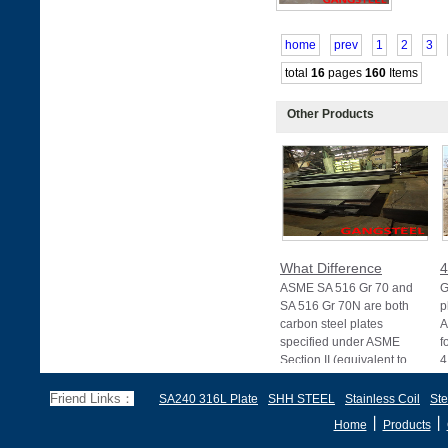
home
prev
1
2
3
total
16
pages
160
Items
Other Products
What Difference
4
ASME SA 516 Gr 70 and
G
SA 516 Gr 70N are both
p
carbon steel plates
A
specified under ASME
f
Section II (equivalent to
4
Friend Links：
SA240 316L Plate
SHH STEEL
Stainless Coil
Ste
丨
丨
Home
Products