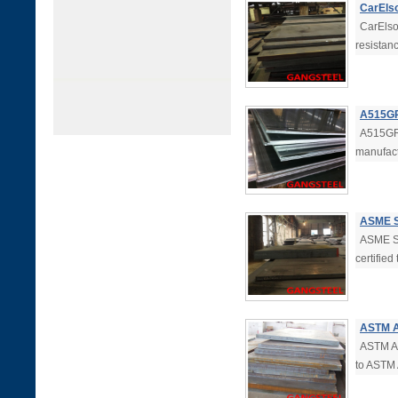
CarEls
CarElso
resistan
A515GR.
A515GR.
manufac
ASME S
ASME SA
certifie
ASTM A
ASTM A5
to ASTM