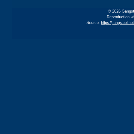
© 2026 Gangste
Reproduction wi
Source:
https://gangsteel.ne