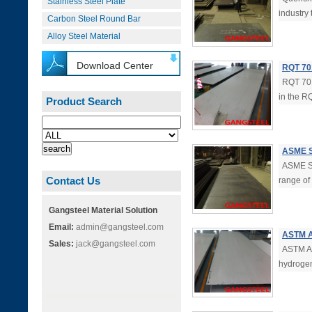
Stainless Steel Plate
industry 
Carbon Steel Round Bar
Alloy Steel Material
Download Center
RQT 70
RQT 701
in the R
Product Search
ASME S
ASME S
Contact Us
range of
Gangsteel Material Solution
Email:
admin@gangsteel.com
ASTM A
Sales:
jack@gangsteel.com
ASTM A5
hydrogen