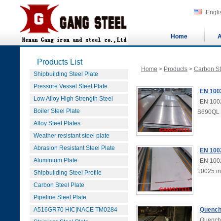
Engli
Home
A
Products List
Home
>
Products
>
Carbon St
Shipbuilding Steel Plate
Pressure Vessel Steel Plate
EN 100
Low Alloy High Strength Steel
EN 1002
Boiler Steel Plate
S690QL i
Alloy Steel Plates
Weather resistant steel plate
Abrasion Resistant Steel Plate
EN 100
Aluminium Plate
EN 1002
10025 in
Shipbuilding Steel Profile
Carbon Steel Plate
Pipeline Steel Plate
A516GR70 HIC|NACE TM0284
Quench
Quenche