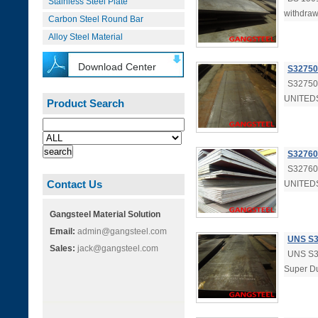
Stainless Steel Plate
withdraw
Carbon Steel Round Bar
Alloy Steel Material
Download Center
S32750 
S32750 
UNITEDS
Product Search
S32760 
S32760 
Contact Us
UNITEDS
Gangsteel Material Solution
Email:
admin@gangsteel.com
UNS S3
Sales:
jack@gangsteel.com
UNS S32
Super Du