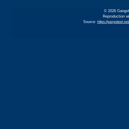
© 2026 Gangste
Reproduction wi
Source:
https://gangsteel.ne