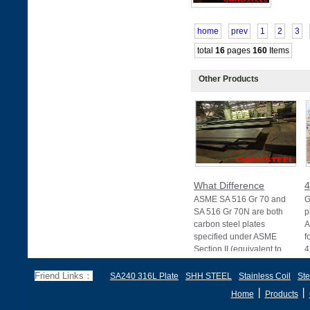
home
prev
1
2
3
total
16
pages
160
Items
Other Products
What Difference
4
ASME SA 516 Gr 70 and
G
SA 516 Gr 70N are both
p
carbon steel plates
A
specified under ASME
f
Section II (equivalent to
4
Friend Links：
SA240 316L Plate
SHH STEEL
Stainless Coil
Ste
丨
丨
Home
Products