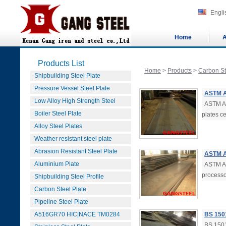
Engli
Home
A
Products List
Home
>
Products
>
Carbon St
Shipbuilding Steel Plate
Pressure Vessel Steel Plate
ASTM A
Low Alloy High Strength Steel
ASTM A
Boiler Steel Plate
plates ce
Alloy Steel Plates
Weather resistant steel plate
Abrasion Resistant Steel Plate
ASTM A
Aluminium Plate
ASTM A5
processo
Shipbuilding Steel Profile
Carbon Steel Plate
Pipeline Steel Plate
A516GR70 HIC|NACE TM0284
BS 150
BS 1501