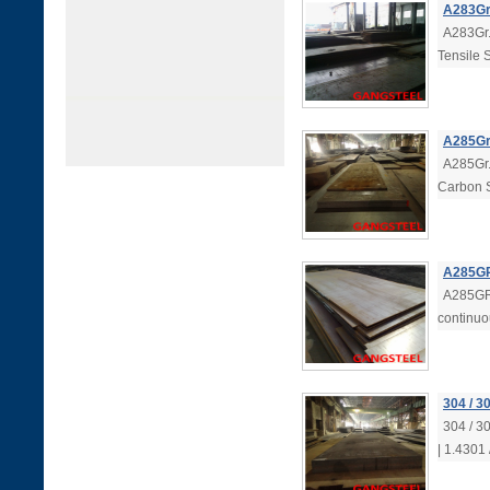
A283Gr.
A283Gr.
Tensile 
A285Gr.
A285Gr.
Carbon S
A285GR
A285GRC
continuo
304 / 3
304 / 3
| 1.4301 