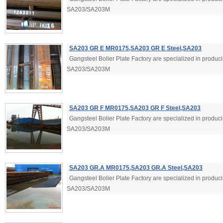
SA203/SA203M
SA203 GR E MR0175,SA203 GR E Steel,SA203
Gangsteel Bolier Plate Factory are specialized in produ
SA203/SA203M
SA203 GR F MR0175,SA203 GR F Steel,SA203
Gangsteel Bolier Plate Factory are specialized in produ
SA203/SA203M
SA203 GR.A MR0175,SA203 GR.A Steel,SA203
Gangsteel Bolier Plate Factory are specialized in produ
SA203/SA203M