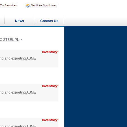
News
Contact Us
C STEEL PL
>
Inventory:
cing and exporting ASME
Inventory:
cing and exporting ASME
Inventory:
cing and exporting ASME