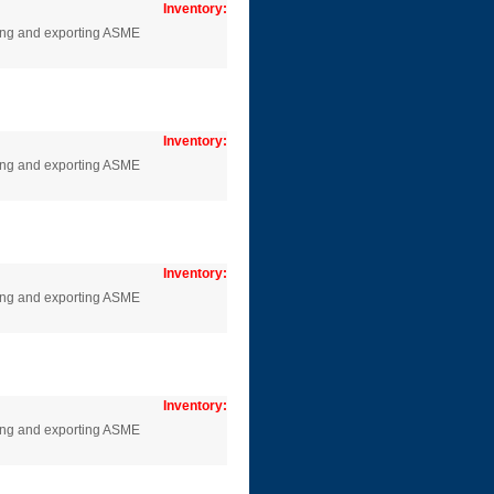
Inventory:
cing and exporting ASME
Inventory:
cing and exporting ASME
Inventory:
cing and exporting ASME
Inventory:
cing and exporting ASME