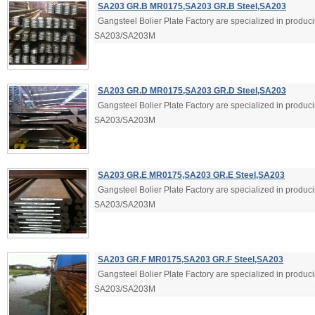
SA203 GR.B MR0175,SA203 GR.B Steel,SA203
Gangsteel Bolier Plate Factory are specialized in produ
SA203/SA203M
SA203 GR.D MR0175,SA203 GR.D Steel,SA203
Gangsteel Bolier Plate Factory are specialized in produ
SA203/SA203M
SA203 GR.E MR0175,SA203 GR.E Steel,SA203
Gangsteel Bolier Plate Factory are specialized in produ
SA203/SA203M
SA203 GR.F MR0175,SA203 GR.F Steel,SA203
Gangsteel Bolier Plate Factory are specialized in produ
SA203/SA203M