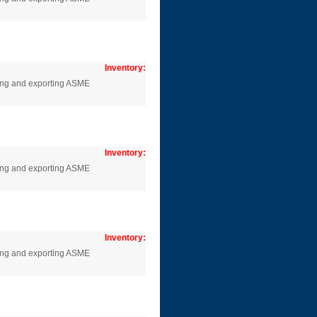
Inventory:
cing and exporting ASME
Inventory:
cing and exporting ASME
Inventory:
cing and exporting ASME