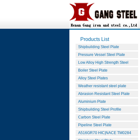
Products List
Shipbuilding Steel Plate
Pressure Vessel Steel Plate
Low Alloy High Strength Steel
Boiler Steel Plate
Alloy Steel Plates
Weather resistant steel plate
Abrasion Resistant Steel Plate
Aluminium Plate
Shipbuilding Steel Profile
Carbon Steel Plate
Pipeline Steel Plate
A516GR70 HIC|NACE TM0284