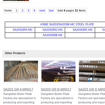
home
1
2
3
4
next
last
total
4
pages
31
Items
ASME SA203/SA203M HIC STEEL PLATE
SA203GRA HIC
SA203GRD HIC
SA203GRE HIC
S
SA203GRB HIC
Other Products
SA203 GR A MR017
SA203 GR B MR017
SA203 GR D MR
Gangsteel Bolier Plate
Gangsteel Bolier Plate
Gangsteel Bolier Pla
Factory are specialized in
Factory are specialized in
Factory are specializ
producing and exporting
producing and exporting
producing and expor