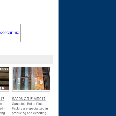
A203GRF HIC
017
SA203 GR E MR017
te
Gangsteel Bolier Plate
ed in
Factory are specialized in
ting
producing and exporting