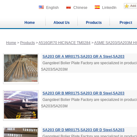
English
Chinese
LinkedIn
Home
About Us
Products
Project
Home
>
Products
>
A516GR70 HIC|NACE TM0284
>
ASME SA203/SA203M HI
SA203 GR A MR0175,SA203 GR A Steel,SA203
Gangsteel Bolier Plate Factory are specialized in produ
SA203/SA203M
SA203 GR B MR0175,SA203 GR B Steel,SA203
Gangsteel Bolier Plate Factory are specialized in produ
SA203/SA203M
SA203 GR D MR0175,SA203 GR D Steel,SA203
Gangsteel Bolier Plate Factory are specialized in produ