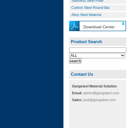
Stainless Steel Plate
Carbon Steel Round Bar
Alloy Steel Material
Download Center
Product Search
Contact Us
Gangsteel Material Solution
Email:
admin@gangsteel.com
Sales:
jack@gangsteel.com