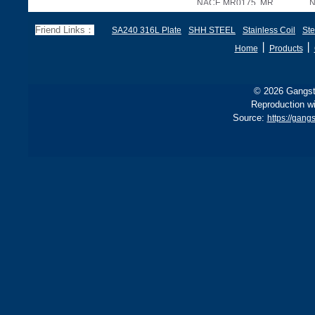
NACE MR0175, MR
N
Friend Links：
SA240 316L Plate
SHH STEEL
Stainless Coil
Ste
丨
丨
Home
Products
© 2026 Gangste
Reproduction wi
Source:
https://gan