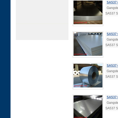
SA537 
Gangste
SA537 
SA537 
Gangste
SA537 
SA537 
Gangste
SA537 
SA537 
Gangste
SA537 