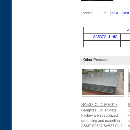
home
1
2
next
last
A
SA537CL1 HIC
Other Products
SA537 CL 1 MR017
S
Gangsteel Bolier Plate
G
Factory are specialized in
F
producing and exporting
p
ASME SA537 SA537 CL 1
A