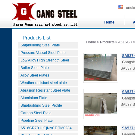
Engli
Home
A
Products List
Home
>
Products
>
A516GR7
Shipbuilding Steel Plate
Pressure Vessel Steel Plate
SA537 
Low Alloy High Strength Steel
Gangste
Boiler Steel Plate
SA537 
Alloy Steel Plates
Weather resistant steel plate
Abrasion Resistant Steel Plate
SA537 
Aluminium Plate
Gangste
SA537 
Shipbuilding Steel Profile
Carbon Steel Plate
Pipeline Steel Plate
A516GR70 HIC|NACE TM0284
SA537 
Gangste