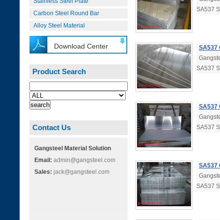
Stainless Steel Plate
SA537 
Carbon Steel Round Bar
Alloy Steel Material
Download Center
SA537 
Gangste
SA537 
Product Search
SA537 
Gangste
Contact Us
SA537 
Gangsteel Material Solution
Email:
admin@gangsteel.com
SA537 
Sales:
jack@gangsteel.com
Gangste
SA537 