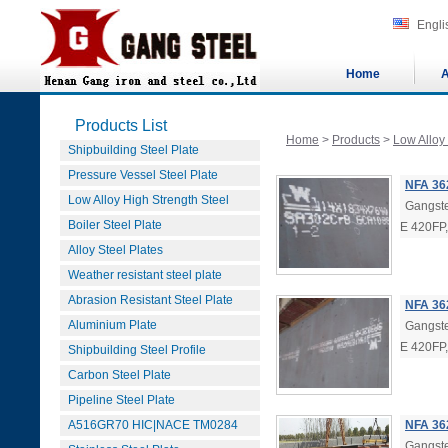
Engli
Home
A
Products List
Home
>
Products
>
Low Alloy
Shipbuilding Steel Plate
Pressure Vessel Steel Plate
NFA 36
Low Alloy High Strength Steel
Gangste
Boiler Steel Plate
E 420FP
Alloy Steel Plates
Weather resistant steel plate
Abrasion Resistant Steel Plate
NFA 362
Aluminium Plate
Gangste
E 420FP
Shipbuilding Steel Profile
Carbon Steel Plate
Pipeline Steel Plate
A516GR70 HIC|NACE TM0284
NFA 362
Gangste