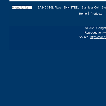
Friend Links：
SA240 316L Plate
SHH STEEL
Stainless Coil
Ste
丨
丨
Home
Products
© 2026 Gangste
Reproduction wi
Source:
https://gan