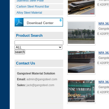
Stainless Steel Plate
E 420FP
Carbon Steel Round Bar
Alloy Steel Material
Download Center
NFA 36
Gangste
E 420FP
Product Search
NFA 362
Gangste
Contact Us
E 420FP
Gangsteel Material Solution
Email:
admin@gangsteel.com
NFA 36
Sales:
jack@gangsteel.com
Gangste
E 420FP