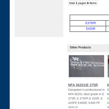
total
1
pages
6
Items
E375FP
E420R
Other Products
NFA 36201|E 375R
N
Gangsteel is professional is
G
NFA 36201 steel grade in E
N
375R, E 375FP, E 420R, E
3
420FP, E460R, E460 FP
4
steel pl
s