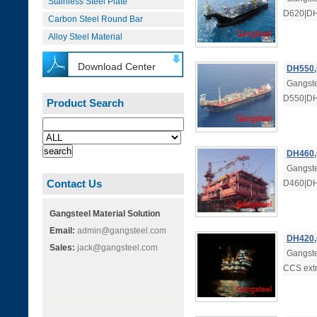
Stainless Steel Plate
D620|DH6
Carbon Steel Round Bar
Alloy Steel Material
Download Center
DH550,
Gangste
D550|DH5
Product Search
DH460,
Gangste
Contact Us
D460|DH4
Gangsteel Material Solution
Email:
admin@gangsteel.com
DH420,
Sales:
jack@gangsteel.com
Gangst
CCS extr