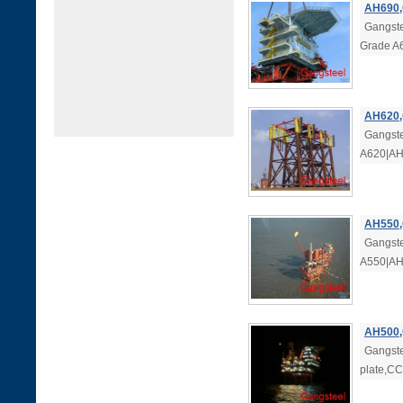
AH690,
Gangste
Grade A
AH620,
Gangste
A620|AH6
AH550,
Gangste
A550|AH5
AH500,
Gangste
plate,C