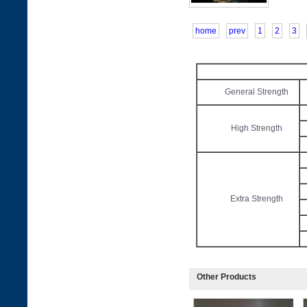
home
prev
1
2
3
General Strength
High Strength
Extra Strength
Other Products