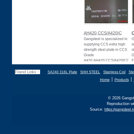
AH420,CCS/A420|C
Gangsteel is specialized in
G
supplying CCS extra high
s
strength steel plate in CCS
s
Grade
G
A420.AH420,CCS/A420|CCS
E
G
Friend Links：
SA240 316L Plate
SHH STEEL
Stainless Coil
Ste
丨
丨
Home
Products
© 2026 Gangste
Reproduction wi
Source:
https://gangsteel.