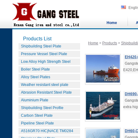
Engli
Home
A
Products List
Home
>
Products
>
Shipbuildi
Shipbuilding Steel Plate
Pressure Vessel Steel Plate
EH420,
Low Alloy High Strength Steel
Gangste
Boiler Steel Plate
E420,EH4
Alloy Steel Plates
Weather resistant steel plate
Abrasion Resistant Steel Plate
DH690,
Aluminium Plate
Gangst
extra hig
Shipbuilding Steel Profile
Carbon Steel Plate
Pipeline Steel Plate
A516GR70 HIC|NACE TM0284
DH60,C
Gangste