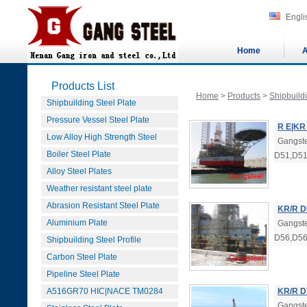
Engli
Home
A
Products List
Home
>
Products
>
Shipbuildi
Shipbuilding Steel Plate
Pressure Vessel Steel Plate
R E|KR
Low Alloy High Strength Steel
Gangste
Boiler Steel Plate
D51,D51
Alloy Steel Plates
Weather resistant steel plate
Abrasion Resistant Steel Plate
KR/R D
Aluminium Plate
Gangste
D56,D56
Shipbuilding Steel Profile
Carbon Steel Plate
Pipeline Steel Plate
A516GR70 HIC|NACE TM0284
KR/R D
Gangste