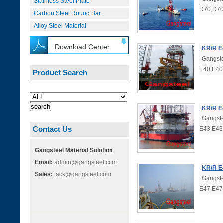
Stainless Steel Plate
D70,D70
Carbon Steel Round Bar
Alloy Steel Material
Download Center
KR/R E
Gangste
E40,E40
Product Search
KR/R E
Gangste
Contact Us
E43,E43
Gangsteel Material Solution
Email:
admin@gangsteel.com
KR/R E
Sales:
jack@gangsteel.com
Gangste
E47,E47