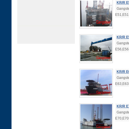
KR/R E
Gangste
E51,E51
KR/R E
Gangste
E56,E56
KR/R E
Gangste
E63,E63
KR/R E
Gangste
E70,E70