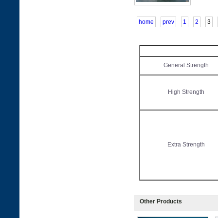
home
prev
1
2
3
General Strength
High Strength
Extra Strength
Other Products