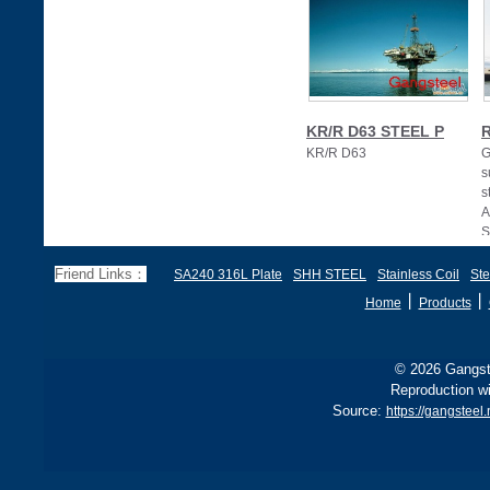
KR/R D63 STEEL P
R
KR/R D63
G
s
s
A
S
Friend Links：
SA240 316L Plate
SHH STEEL
Stainless Coil
Ste
丨
丨
Home
Products
© 2026 Gangste
Reproduction wi
Source:
https://gangsteel.