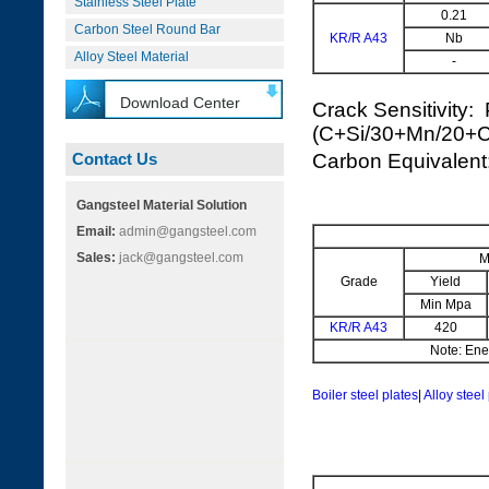
Stainless Steel Plate
0.21
Carbon Steel Round Bar
KR/R A43
Nb
Alloy Steel Material
-
Download Center
Crack Sensitivity:
(C+Si/30+Mn/20+
Contact Us
Carbon Equivale
Gangsteel Material Solution
Email:
admin@gangsteel.com
Sales:
jack@gangsteel.com
M
Grade
Yield
Min Mpa
KR/R A43
420
Note: Ener
Boiler steel plates
|
Alloy steel