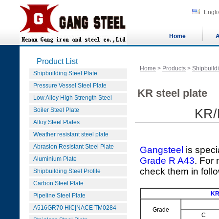
Engli
Home
A
Product List
Home
>
Products
>
Shipbuildi
Shipbuilding Steel Plate
Pressure Vessel Steel Plate
KR steel plate
Low Alloy High Strength Steel
Boiler Steel Plate
KR/
Alloy Steel Plates
Weather resistant steel plate
Abrasion Resistant Steel Plate
Gangsteel
is speci
Aluminium Plate
Grade R A43
. For
check them in foll
Shipbuilding Steel Profile
Carbon Steel Plate
KR
Pipeline Steel Plate
A516GR70 HIC|NACE TM0284
Grade
C