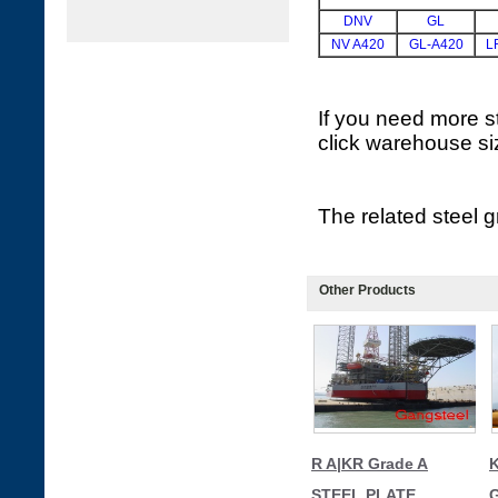
DNV
GL
NV A420
GL-A420
L
If you need more st
click warehouse si
The related steel
Other Products
R A|KR Grade A
K
STEEL PLATE
G