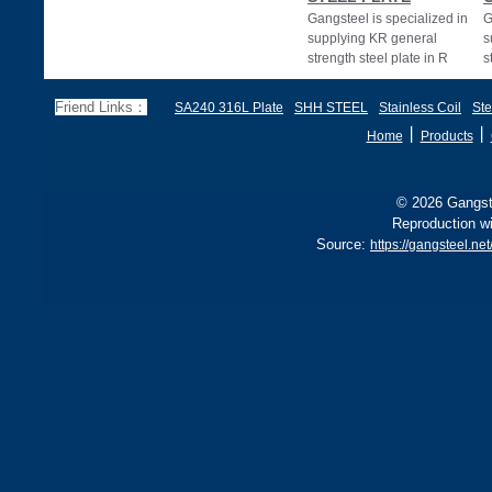
Gangsteel is specialized in
G
supplying KR general
s
strength steel plate in R
s
A,KR Grade A,Grade A
E
STEEL.KR Grade
G
Friend Links：
SA240 316L Plate
SHH STEEL
Stainless Coil
Ste
丨
丨
Home
Products
© 2026 Gangste
Reproduction wi
Source:
https://gangsteel.net