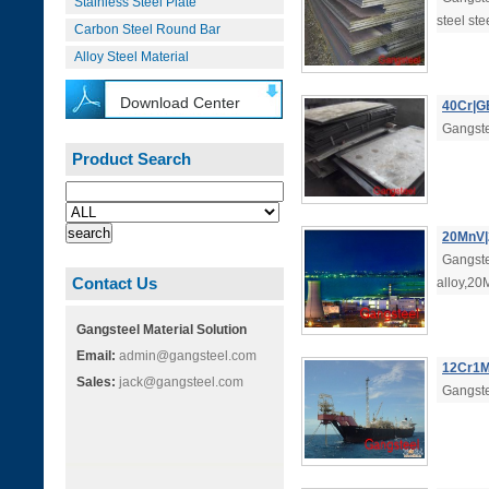
Stainless Steel Plate
steel ste
Carbon Steel Round Bar
Alloy Steel Material
Download Center
40Cr|GB
Gangste
Product Search
20MnV|2
Gangste
Contact Us
alloy,20
Gangsteel Material Solution
Email:
admin@gangsteel.com
12Cr1M
Sales:
jack@gangsteel.com
Gangste