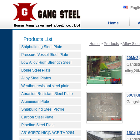
Engli
Home
A
Products List
Home
>
Products
>
Alloy Stee
Shipbuilding Steel Plate
Pressure Vessel Steel Plate
20Mn2|2
Low Alloy High Strength Steel
Gangste
Boiler Steel Plate
alloy,20
Alloy Steel Plates
Weather resistant steel plate
Abrasion Resistant Steel Plate
50Cr|GB
Aluminium Plate
Gangste
Shipbuilding Steel Profile
Carbon Steel Plate
Pipeline Steel Plate
A516GR70 HIC|NACE TM0284
15Cr|15
Gangstee