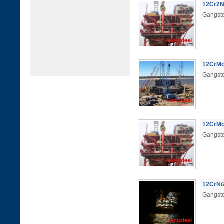
12Cr2Ni
Gangste
12CrMo|
Gangste
12CrMo
Gangste
12CrNi2
Gangste