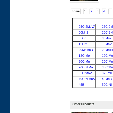
home
1
2
3
4
5
25Cr2MoVA
25Cr2M
50Mn2
25Cr2N
35Cr
35Mn2
15CrA
15MnV
20MnMoB
20MnTi
12CrMo
12CrM
20CrMn
20CrM
20CrNiMo
30CrMn
35CrMoV
37CrNi
40CrNiMoA
40MnB
45B
50CrNi
Other Products