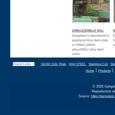
20Mn2|20Mn2 Allo
5
Gangsteel is specialized in
G
supplying Alloy steel plate
5
in 20Mn2,20Mn2
p
alloy,20Mn2 alloy steel
plates
Friend Links：
SA240 316L Plate
SHH STEEL
Stainless Coil
Ste
丨
丨
Home
Products
© 2026 Gangste
Reproduction wi
Source:
https://gangsteel