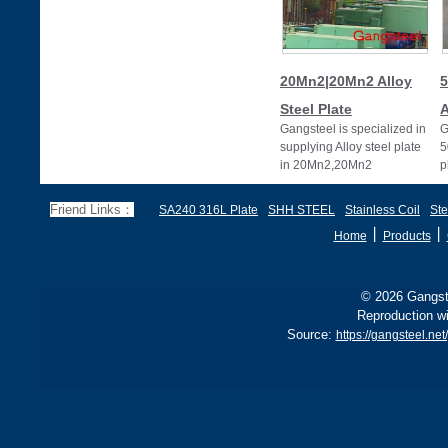
20Mn2|20Mn2 Alloy
5
Steel Plate
A
Gangsteel is specialized in
G
supplying Alloy steel plate
5
in 20Mn2,20Mn2
p
alloy,20Mn2 alloy steel
plates
Friend Links：
SA240 316L Plate
SHH STEEL
Stainless Coil
Ste
丨
丨
Home
Products
© 2026 Gangste
Reproduction wi
Source:
https://gangsteel.ne