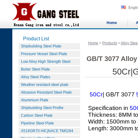
Engli
Home
A
Product List
Home
>
Products
>
Alloy Stee
Shipbuilding Steel Plate
Pressure Vessel Steel Plate
GB/T 3077 Alloy 
Low Alloy High Strength Steel
Boiler Steel Plate
50Cr|G
Alloy Steel Plates
Weather resistant steel plate
Abrasion Resistant Steel Plate
50Cr
| GB/T 3077
Aluminium Plate
Specification in
50
Shipbuilding Steel Profile
Thickness: 8MM t
Carbon Steel Plate
Width: 1500mm to
Pipeline Steel Plate
Length: 3000mm 
A516GR70 HIC|NACE TM0284