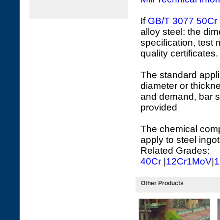
If
GB/T 3077
50Cr
alloy steel: the di
specification, test
quality certificates.
The standard appli
diameter or thickne
and demand, bar s
provided
The chemical compo
apply to steel ingot
Related Grades:
40Cr
|
12Cr1MoV
|
1
Other Products