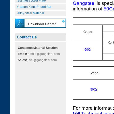
Stainless Steel Plate
Gangsteel
is speci
Carbon Steel Round Bar
information of
50C
Alloy Steel Material
Download Center
Grade
Contact Us
0.4
Gangsteel Material Solution
50Cr
Email:
admin@gangsteel.com
Sales:
jack@gangsteel.com
Grade
50Cr
For more informati
Mill Technical Info