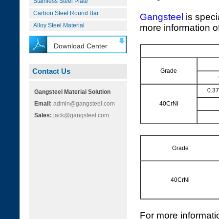
Stainless Steel Plate
Carbon Steel Round Bar
Gangsteel
is speci
Alloy Steel Material
more information of
Download Center
Contact Us
Grade
0.3
Gangsteel Material Solution
Email:
admin@gangsteel.com
40CrNi
Sales:
jack@gangsteel.com
Grade
40CrNi
For more informati