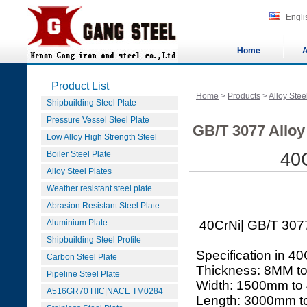
Engli
Home
A
Product List
Home
>
Products
>
Alloy Stee
Shipbuilding Steel Plate
Pressure Vessel Steel Plate
GB/T 3077 Alloy 
Low Alloy High Strength Steel
Boiler Steel Plate
40C
Alloy Steel Plates
Weather resistant steel plate
Abrasion Resistant Steel Plate
Aluminium Plate
40CrNi| GB/T 3077 
Shipbuilding Steel Profile
Specification in 40
Carbon Steel Plate
Thickness: 8MM t
Pipeline Steel Plate
Width: 1500mm to
A516GR70 HIC|NACE TM0284
Length: 3000mm 