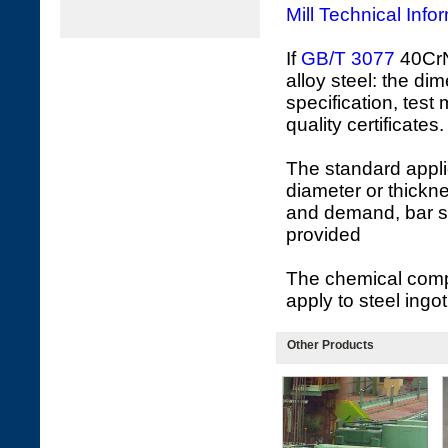
Mill Technical Info
If
GB/T 3077
40CrNi
alloy steel: the di
specification, test
quality certificates.
The standard appli
diameter or thickne
and demand, bar s
provided
The chemical compo
apply to steel ingot
Other Products