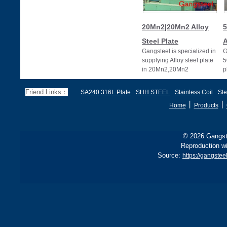
20Mn2|20Mn2 Alloy
5
Steel Plate
A
Gangsteel is specialized in
G
supplying Alloy steel plate
5
in 20Mn2,20Mn2
p
alloy,20Mn2 alloy steel
plates
Friend Links：
SA240 316L Plate
SHH STEEL
Stainless Coil
Ste
丨
丨
Home
Products
© 2026 Gangste
Reproduction wi
Source:
https://gangste