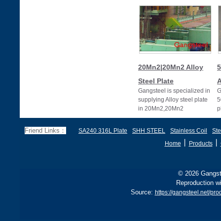
20Mn2|20Mn2 Alloy
5
Steel Plate
A
Gangsteel is specialized in
G
supplying Alloy steel plate
5
in 20Mn2,20Mn2
p
alloy,20Mn2 alloy steel
plates
Friend Links：
SA240 316L Plate
SHH STEEL
Stainless Coil
Ste
丨
丨
Home
Products
© 2026 Gangste
Reproduction wi
Source:
https://gangsteel.net/pr