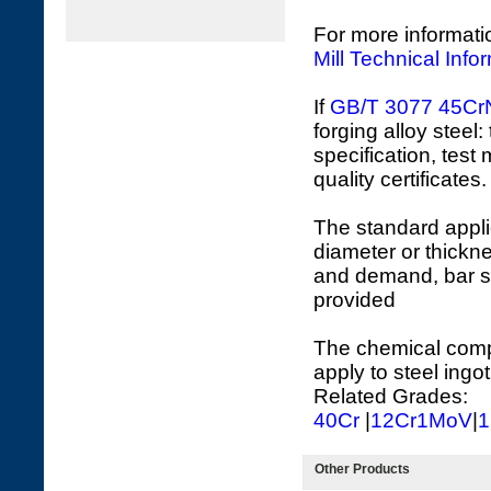
For more informati
Mill Technical Info
If
GB/T 3077
45Cr
forging alloy steel
specification, test
quality certificates.
The standard appli
diameter or thickne
and demand, bar s
provided
The chemical compo
apply to steel ingot
Related Grades:
40Cr
|
12Cr1MoV
|
1
Other Products