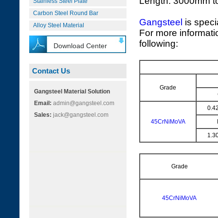
Length: 3000mm 
Stainless Steel Plate
Carbon Steel Round Bar
Gangsteel
is speci
Alloy Steel Material
For more informati
following:
Download Center
Contact Us
Grade
Gangsteel Material Solution
Email:
admin@gangsteel.com
0.4
Sales:
jack@gangsteel.com
45CrNiMoVA
1.3
Grade
45CrNiMoVA