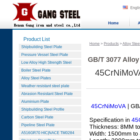
Engli
Home
A
Product List
Home
>
Products
>
Alloy Stee
Shipbuilding Steel Plate
Pressure Vessel Steel Plate
GB/T 3077 Alloy 
Low Alloy High Strength Steel
Boiler Steel Plate
45CrNiMoVA
Alloy Steel Plates
Weather resistant steel plate
Abrasion Resistant Steel Plate
Aluminium Plate
45CrNiMoVA
| GB
Shipbuilding Steel Profile
Carbon Steel Plate
Specification in
45
Pipeline Steel Plate
Thickness: 8MM t
Width: 1500mm to
A516GR70 HIC|NACE TM0284