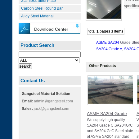
Stainless Steel Plate
specifica
Carbon Steel Round Bar
Alloy Steel Material
Download Center
total
1
pages
3
Items
ASME SA204
Grade Stee
Product Search
SA204 Grade A
,
SA204 G
Other Products
Contact Us
Gangsteel Material Solution
Email:
admin@gangsteel.com
Sales:
jack@gangsteel.com
ASME SA204 Grade
We supply high quality
W
SA204 Grade C,SA204GrC
S
and SA204 Gr.C Steel plate
s
of ASME SA204 standard
s