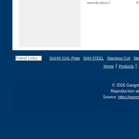
specification f
P
Friend Links：
SA240 316L Plate
SHH STEEL
Stainless Coil
Ste
丨
丨
Home
Products
© 2026 Gangste
Reproduction wi
Source:
https://gang