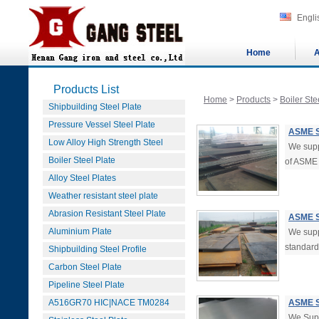
Engli
Home
A
Products List
Home
>
Products
>
Boiler Ste
Shipbuilding Steel Plate
Pressure Vessel Steel Plate
ASME S
Low Alloy High Strength Steel
We supp
Boiler Steel Plate
of ASME
Alloy Steel Plates
Weather resistant steel plate
Abrasion Resistant Steel Plate
ASME S
Aluminium Plate
We supp
standard 
Shipbuilding Steel Profile
Carbon Steel Plate
Pipeline Steel Plate
A516GR70 HIC|NACE TM0284
ASME S
We Sup