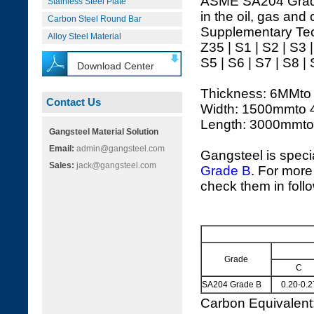
ASME SA204 Grade B
Stainless Steel Plate
in the oil, gas and
Carbon Steel Round Bar
Supplementary Tec
Alloy Steel Material
Z35 | S1 | S2 | S3 
S5 | S6 | S7 | S8 |
Download Center
Thickness: 6MMt
Contact Us
Width: 1500mmto
Length: 3000mmt
Gangsteel Material Solution
Email:
admin@gangsteel.com
Gangsteel is speci
Sales:
jack@gangsteel.com
Grade B
. For more
check them in foll
Grade
C
SA204 Grade B
0.20-0.2
Carbon Equivalen