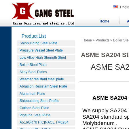
Engli
Home
A
Product List
Home
>
Products
>
Boiler Ste
Shipbuilding Steel Plate
Pressure Vessel Steel Plate
ASME SA204 Ste
Low Alloy High Strength Steel
Boiler Steel Plate
ASME SA2
Alloy Steel Plates
Weather resistant steel plate
Abrasion Resistant Steel Plate
Aluminium Plate
ASME SA204 
Shipbuilding Steel Profile
Carbon Steel Plate
We supply SA204 
Pipeline Steel Plate
SA204 standard spe
Molybdenum .
A516GR70 HIC|NACE TM0284