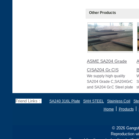
Other Products
ASME SA204 Grade
C|SA204 Gr.C|S
B
We supply high quality
W
SA204 Grade C,SA204GrC
S
and SA204 Gr.C Steel plate
s
of ASME SA204 standard
s
specification f
P
Friend Links：
SA240 316L Plate
SHH STEEL
Stainless Coil
Ste
丨
丨
Home
Products
© 2026 Gangste
Reproduction wi