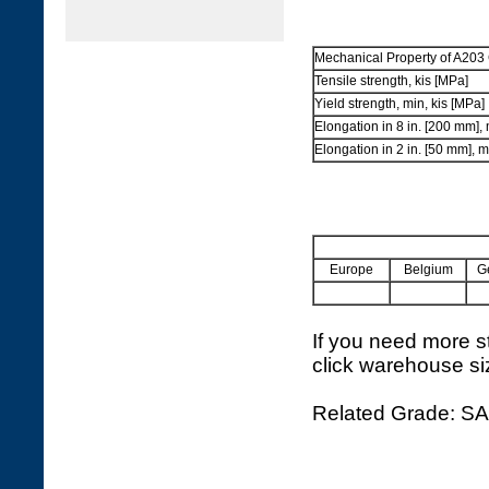
Mechanical Property of A203 
Tensile strength, kis [MPa]
Yield strength, min, kis [MPa]
Elongation in 8 in. [200 mm],
Elongation in 2 in. [50 mm], 
Europe
Belgium
G
If you need more st
click warehouse si
Related Grade: S