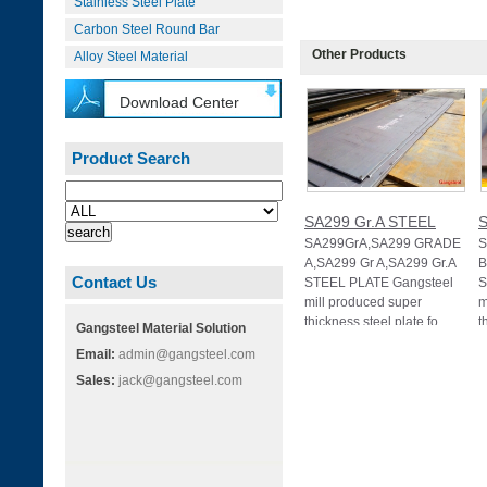
Stainless Steel Plate
Carbon Steel Round Bar
Other Products
Alloy Steel Material
Download Center
Product Search
SA299 Gr.A STEEL
S
SA299GrA,SA299 GRADE
S
A,SA299 Gr A,SA299 Gr.A
B
Contact Us
STEEL PLATE Gangsteel
S
mill produced super
m
thickness steel plate fo
t
Gangsteel Material Solution
Email:
admin@gangsteel.com
Sales:
jack@gangsteel.com