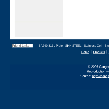
Friend Links：
SA240 316L Plate
SHH STEEL
Stainless Coil
Ste
丨
丨
Home
Products
© 2026 Gangste
Reproduction wi
Source:
https://gang