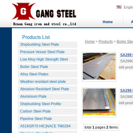
Engli
Home
A
Products List
Home
>
Products
>
Boiler Ste
Shipbuilding Steel Plate
Pressure Vessel Steel Plate
SA299 
Low Alloy High Strength Steel
SA299G
Boiler Steel Plate
mill pro
Alloy Steel Plates
Weather resistant steel plate
Abrasion Resistant Steel Plate
SA299 
Aluminium Plate
SA299G
mill pro
Shipbuilding Steel Profile
Carbon Steel Plate
Pipeline Steel Plate
A516GR70 HIC|NACE TM0284
total
1
pages
2
Items