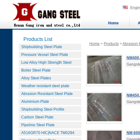
Engli
Home
A
Products List
Home
>
Products
>
Abrasion R
Shipbuilding Steel Plate
Pressure Vessel Steel Plate
NM400,
Low Alloy High Strength Steel
Gangste
Boiler Steel Plate
Alloy Steel Plates
Weather resistant steel plate
Abrasion Resistant Steel Plate
NM450,
Aluminium Plate
Gangste
Shipbuilding Steel Profile
Carbon Steel Plate
Pipeline Steel Plate
A516GR70 HIC|NACE TM0284
NM 600
Gangste