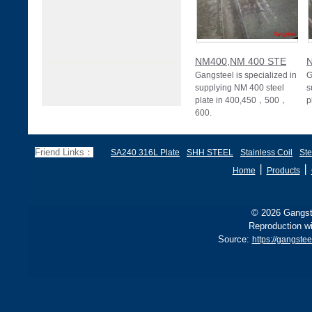
NM400,NM 400 STE
Gangsteel is specialized in
G
supplying NM 400 steel
s
plate in 400,450，500，
p
600.
Friend Links：
SA240 316L Plate
SHH STEEL
Stainless Coil
Ste
丨
丨
Home
Products
© 2026 Gangste
Reproduction wi
Source:
https://gangstee