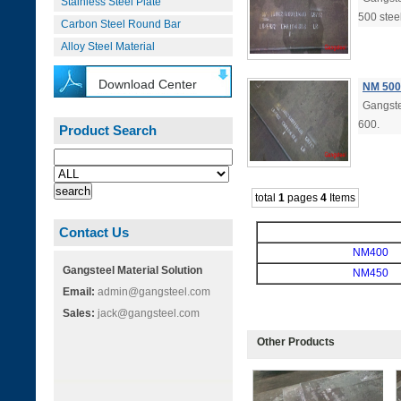
Stainless Steel Plate
500 stee
Carbon Steel Round Bar
Alloy Steel Material
Download Center
NM 500
Gangste
600.
Product Search
total
1
pages
4
Items
Contact Us
NM400
Gangsteel Material Solution
NM450
Email:
admin@gangsteel.com
Sales:
jack@gangsteel.com
Other Products