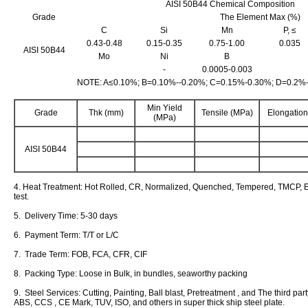
AISI 50B44 Chemical Composition
Grade
The Element Max (%)
C
Si
Mn
P, ≤
0.43-0.48
0.15-0.35
0.75-1.00
0.035
AISI 50B44
Mo
Ni
B
-
0.0005-0.003
NOTE: A≤0.10%; B=0.10%--0.20%; C=0.15%-0.30%; D=0.2%
Min Yield
Grade
Thk (mm)
Tensile (MPa)
Elongation
(MPa)
AISI 50B44
4. Heat Treatment: Hot Rolled, CR, Normalized, Quenched, Tempered, TMCP, E
test.
5. Delivery Time: 5-30 days
6. Payment Term: T/T or L/C
7. Trade Term: FOB, FCA, CFR, CIF
8. Packing Type: Loose in Bulk, in bundles, seaworthy packing
9. Steel Services: Cutting, Painting, Ball blast, Pretreatment , and The third pa
ABS, CCS , CE Mark, TUV, ISO, and others in super thick ship steel plate.