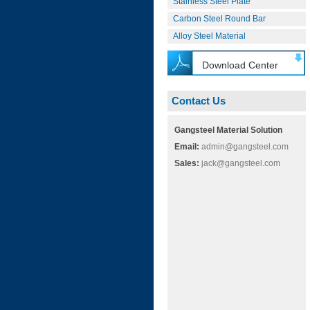
Stainless Steel Plate
Carbon Steel Round Bar
Alloy Steel Material
Download Center
Contact Us
Gangsteel Material Solution
Email:
admin@gangsteel.com
Sales:
jack@gangsteel.com