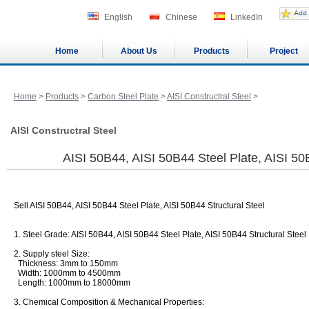
English
Chinese
LinkedIn
Home
About Us
Products
Project
Home
>
Products
>
Carbon Steel Plate
>
AISI Constructral Steel
>
AISI Constructral Steel
AISI 50B44, AISI 50B44 Steel Plate, AISI 50
Sell AISI 50B44, AISI 50B44 Steel Plate, AISI 50B44 Structural Steel
1. Steel Grade: AISI 50B44, AISI 50B44 Steel Plate, AISI 50B44 Structural Steel
2. Supply steel Size:
Thickness: 3mm to 150mm
Width: 1000mm to 4500mm
Length: 1000mm to 18000mm
3. Chemical Composition & Mechanical Properties: