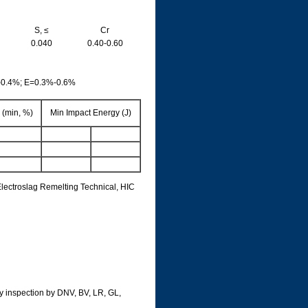
S, ≤
Cr
0.040
0.40-0.60
-0.4%; E=0.3%-0.6%
 (min, %)
Min Impact Energy (J)
lectroslag Remelting Technical, HIC
rty inspection by DNV, BV, LR, GL,