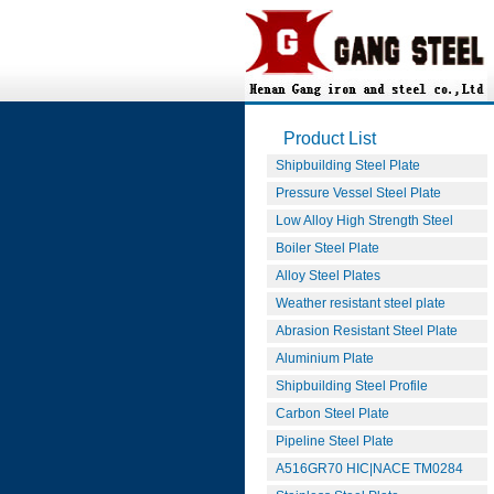
Product List
Shipbuilding Steel Plate
Pressure Vessel Steel Plate
Low Alloy High Strength Steel
Boiler Steel Plate
Alloy Steel Plates
Weather resistant steel plate
Abrasion Resistant Steel Plate
Aluminium Plate
Shipbuilding Steel Profile
Carbon Steel Plate
Pipeline Steel Plate
A516GR70 HIC|NACE TM0284