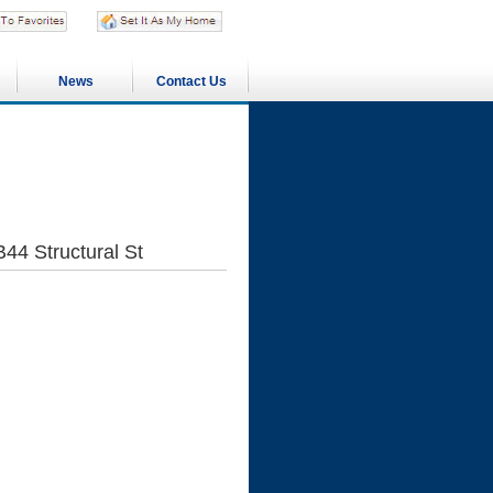
News
Contact Us
B44 Structural St