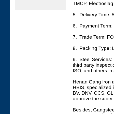
TMCP, Electroslag 
5. Delivery Time: 
6. Payment Term: 
7. Trade Term: FO
8. Packing Type: L
9. Steel Services: 
third party inspec
ISO, and others in 
Henan Gang Iron an
HBIS, specialized i
BV, DNV, CCS, GL, 
approve the super 
Besides, Gangsteel