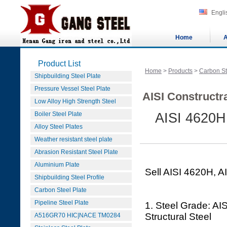
Engli
Home
A
Product List
Home
>
Products
>
Carbon St
Shipbuilding Steel Plate
Pressure Vessel Steel Plate
AISI Constructra
Low Alloy High Strength Steel
Boiler Steel Plate
AISI 4620H,
Alloy Steel Plates
Weather resistant steel plate
Abrasion Resistant Steel Plate
Aluminium Plate
Sell AISI 4620H, A
Shipbuilding Steel Profile
Carbon Steel Plate
Pipeline Steel Plate
1. Steel Grade: AI
Structural Steel
A516GR70 HIC|NACE TM0284