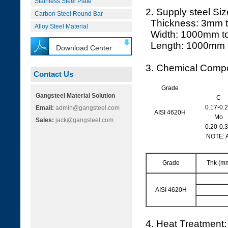
Stainless Steel Plate
2. Supply steel Siz
Carbon Steel Round Bar
Thickness: 3mm 
Alloy Steel Material
Width: 1000mm t
Length: 1000mm 
Download Center
3. Chemical Compo
Contact Us
Grade
Gangsteel Material Solution
C
0.17-0.
Email:
admin@gangsteel.com
AISI 4620H
Mo
Sales:
jack@gangsteel.com
0.20-0.
NOTE: 
Grade
Thk (m
AISI 4620H
4. Heat Treatment