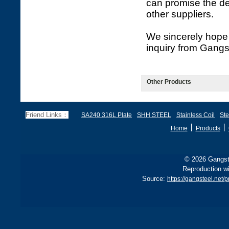
can promise the de
other suppliers.
We sincerely hope 
inquiry from Gangs
Other Products
Friend Links：
SA240 316L Plate
SHH STEEL
Stainless Coil
Ste
丨
丨
Home
Products
© 2026 Gangste
Reproduction wi
Source:
https://gangsteel.net