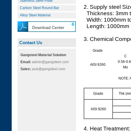
Stainless Steel Plate
2. Supply steel Siz
Carbon Steel Round Bar
Thickness: 3mm 
Alloy Steel Material
Width: 1000mm t
Length: 1000mm 
Download Center
3. Chemical Compo
Contact Us
Grade
Gangsteel Material Solution
C
0.56-0.
Email:
admin@gangsteel.com
AISI 9260
Mo
Sales:
jack@gangsteel.com
NOTE: 
Grade
Thk (m
AISI 9260
4. Heat Treatment