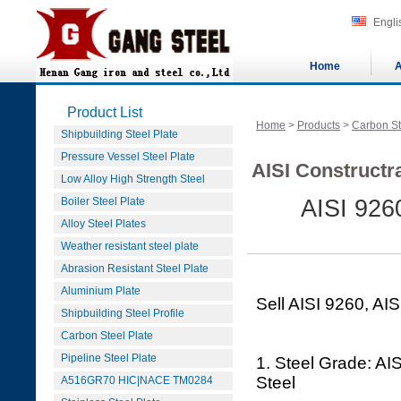
Engli
Home
A
Product List
Home
>
Products
>
Carbon St
Shipbuilding Steel Plate
Pressure Vessel Steel Plate
AISI Constructra
Low Alloy High Strength Steel
Boiler Steel Plate
AISI 9260
Alloy Steel Plates
Weather resistant steel plate
Abrasion Resistant Steel Plate
Aluminium Plate
Sell AISI 9260, AIS
Shipbuilding Steel Profile
Carbon Steel Plate
Pipeline Steel Plate
1. Steel Grade: AIS
Steel
A516GR70 HIC|NACE TM0284