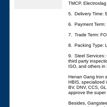
TMCP, Electroslag 
5. Delivery Time: 
6. Payment Term: 
7. Trade Term: FO
8. Packing Type: L
9. Steel Services: 
third party inspec
ISO, and others in 
Henan Gang Iron an
HBIS, specialized i
BV, DNV, CCS, GL, 
approve the super 
Besides, Gangsteel