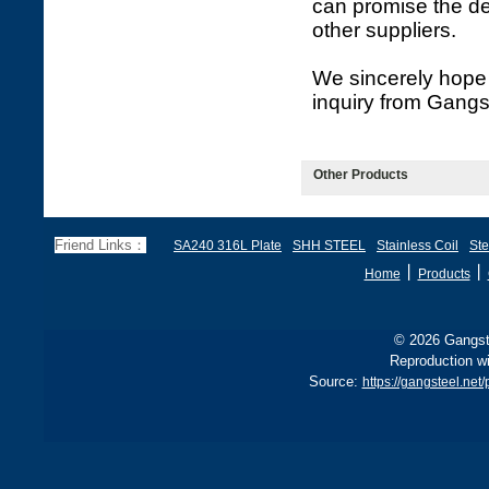
can promise the de
other suppliers.
We sincerely hope 
inquiry from Gangs
Other Products
Friend Links：
SA240 316L Plate
SHH STEEL
Stainless Coil
Ste
丨
丨
Home
Products
© 2026 Gangste
Reproduction wi
Source:
https://gangsteel.net