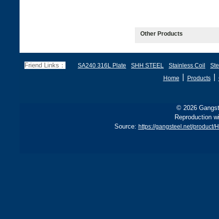
Other Products
Friend Links：
SA240 316L Plate
SHH STEEL
Stainless Coil
Ste
丨
丨
Home
Products
© 2026 Gangste
Reproduction wi
Source:
https://gangsteel.net/produ