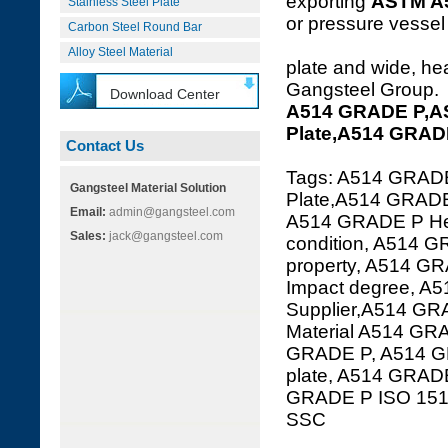
exporting
ASTM A
Stainless Steel Plate
or pressure vessel 
Carbon Steel Round Bar
Alloy Steel Material
plate and wide, hea
Gangsteel Group.
Download Center
A514 GRADE P,A
Plate,A514 GRAD
Contact Us
Tags: A514 GRAD
Gangsteel Material Solution
Plate,A514 GRADE 
Email:
admin@gangsteel.com
A514 GRADE P Hea
Sales:
jack@gangsteel.com
condition, A514 
property, A514 G
Impact degree, A
Supplier,A514 GRA
Material A514 GR
GRADE P, A514 G
plate, A514 GRA
GRADE P ISO 15
SSC