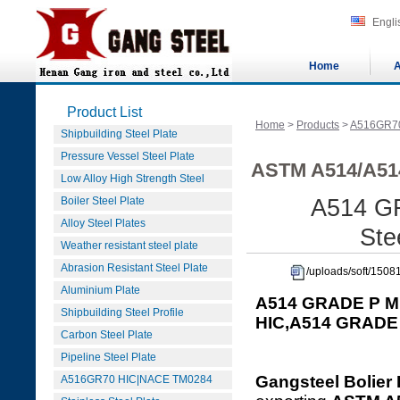
Engli
Home
A
Product List
Home
>
Products
>
A516GR7
Shipbuilding Steel Plate
Pressure Vessel Steel Plate
ASTM A514/A514
Low Alloy High Strength Steel
Boiler Steel Plate
A514 G
Alloy Steel Plates
Ste
Weather resistant steel plate
Abrasion Resistant Steel Plate
/uploads/soft/15
Aluminium Plate
A514 GRADE P M
Shipbuilding Steel Profile
HIC,A514 GRADE
Carbon Steel Plate
Pipeline Steel Plate
Gangsteel Bolier 
A516GR70 HIC|NACE TM0284