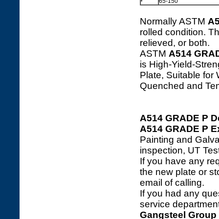
65-150
Normally ASTM
A
rolled condition. 
relieved, or both.
ASTM
A514 GRA
is High-Yield-Stre
Plate, Suitable f
Quenched and Te
A514 GRADE P De
A514 GRADE P Ext
Painting and Galva
inspection, UT Tes
If you have any req
the new plate or sto
email of calling.
If you had any ques
service department 
Gangsteel Group