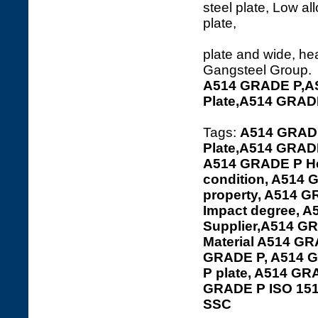
steel plate, Low al
plate and wide, hea
Gangsteel Group.
A514 GRADE P,A
Plate,A514 GRAD
Tags:
A514 GRADE
Plate,A514 GRADE
A514 GRADE P Hea
condition, A514
property, A514 
Impact degree, 
Supplier,A514 GR
Material A514 G
GRADE P, A514 G
P plate, A514 G
GRADE P ISO 15
SSC