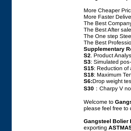
More Cheaper Pric
More Faster Deliv
The Best Company
The Best After sale
The One step Steel
The Best Professio
Supplementary R
S2
. Product Ana
S3
: Simulated pos
S15
: Reduction o
S18
: Maximum Tens
S6:
Drop weight tes
S30
：Charpy V notc
Welcome to
Gangs
please feel free to
Gangsteel Bolier 
exporting
ASTMA