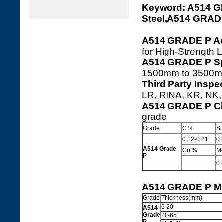
Keyword: A514 
Steel,A514 GRA
A514 GRADE P Ad
for High-Strength 
A514 GRADE P Sp
1500mm to 3500m
Third Party Insp
LR, RINA, KR, NK, 
A514 GRADE P Ch
grade
Grade
C %
S
0.12-0.21
0.
A514 Grade
Cu %
M
P
0.
A514 GRADE P Me
Grade
Thickness(mm)
6-20
A514
Grade
20-65
P