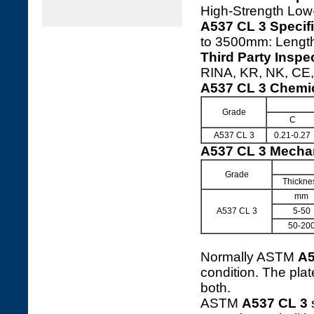
High-Strength Low
A537 CL 3 Specifi
to 3500mm: Leng
Third Party Inspe
RINA, KR, NK, CE, 
A537 CL 3 Chemi
Grade
C
A537 CL 3
0.21-0.27
A537 CL 3 Mechan
Grade
Thickne
mm
A537 CL 3
5-50
50-20
Normally ASTM
A5
condition. The pla
both.
ASTM
A537 CL 3