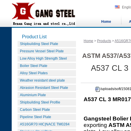
Engli
Home
A
Product List
Home
>
Products
>
A516GR7
Shipbuilding Steel Plate
Pressure Vessel Steel Plate
ASTM A537/A53
Low Alloy High Strength Steel
Boiler Steel Plate
A537 CL 3
Alloy Steel Plates
Weather resistant steel plate
Abrasion Resistant Steel Plate
/uploads/soft/15
Aluminium Plate
A537 CL 3 MR017
Shipbuilding Steel Profile
Carbon Steel Plate
Pipeline Steel Plate
Gangsteel Bolier 
exporting
ASTM A
A516GR70 HIC|NACE TM0284