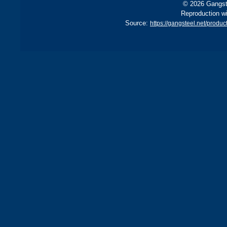
© 2026 Gangste
Reproduction wi
Source:
https://gangsteel.net/pro