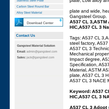
plate, Low alloy an
Stainless Steel Plate
Carbon Steel Round Bar
plate and wide, hea
Alloy Steel Material
Gangsteel Group.
A537 CL 3,ASTM A
Download Center
HIC,A537 CL 3 N
Contact Us
Tags: A537 CL 3,A
steel factory, A53
Gangsteel Material Solution
A537 CL 3 Technica
Email:
admin@gangsteel.com
Mechanical proper
Sales:
jack@gangsteel.com
Impact degree, A5
Specification, A53
Material, ASTM A5
plate, A537 CL 3
A537 CL 3 NACE 
Keyword: A537 CL
HIC,A537 CL 3 N
A537 CL 3 Adopt 