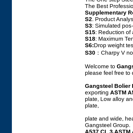
The Best Professio
Supplementary R
S2
. Product Ana
S3
: Simulated pos
S15
: Reduction o
S18
: Maximum Tens
S6:
Drop weight tes
S30
：Charpy V notc
Welcome to
Gangs
please feel free to
Gangsteel Bolier 
exporting
ASTM A
plate, Low alloy an
p
plate and wide, hea
Gangsteel Group.
A537 CL 3,ASTM A