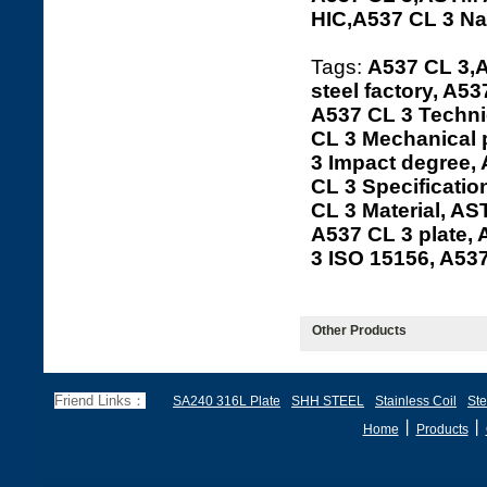
HIC,A537 CL 3 N
Tags:
A537 CL 3,A
steel factory, A5
A537 CL 3 Technic
CL 3 Mechanical 
3 Impact degree,
CL 3 Specificatio
CL 3 Material, AS
A537 CL 3 plate,
3 ISO 15156, A5
Other Products
Friend Links：
SA240 316L Plate
SHH STEEL
Stainless Coil
Ste
丨
丨
Home
Products