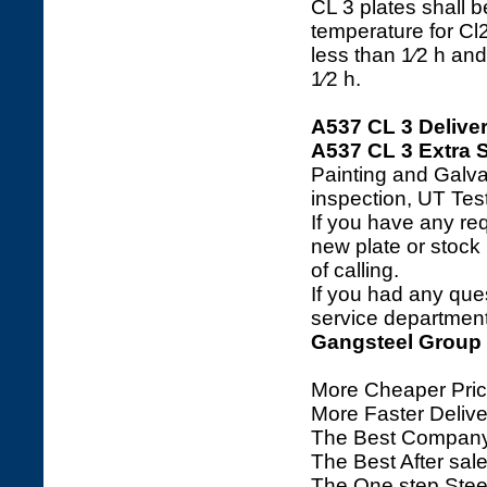
CL 3 plates shall
temperature for Cl2
less than 1⁄2 h and
1⁄2 h.
A537 CL 3 Delive
A537 CL 3 Extra S
Painting and Galva
inspection, UT Tes
If you have any req
new plate or stock l
of calling.
If you had any ques
service department 
Gangsteel Group
More Cheaper Pric
More Faster Deliv
The Best Company
The Best After sale
The One step Steel