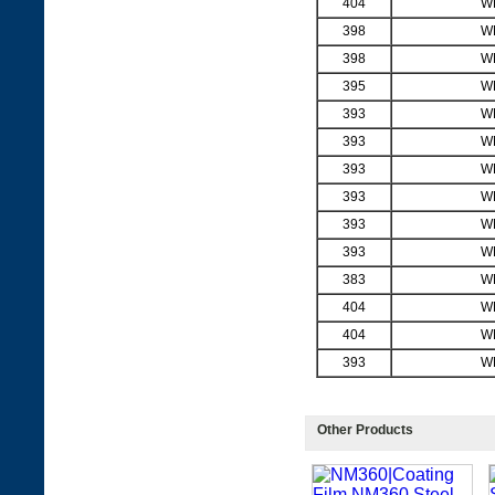
404
W
398
W
398
W
395
W
393
W
393
W
393
W
393
W
393
W
393
W
383
W
404
W
404
W
393
W
Other Products