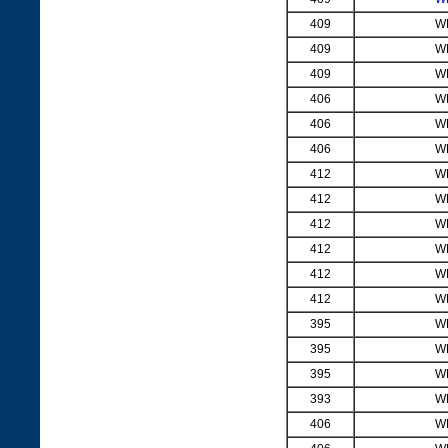
409
W
409
W
409
W
406
W
406
W
406
W
412
W
412
W
412
W
412
W
412
W
412
W
395
W
395
W
395
W
393
W
406
W