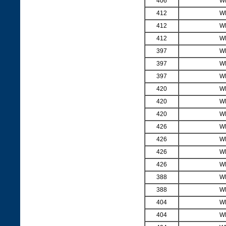
406
W
412
W
412
W
412
W
397
W
397
W
397
W
420
W
420
W
420
W
426
W
426
W
426
W
426
W
388
W
388
W
404
W
404
W