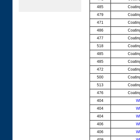
485
Coatin
479
Coatin
471
Coatin
486
Coatin
477
Coatin
518
Coatin
485
Coatin
485
Coatin
472
Coatin
500
Coatin
513
Coatin
476
Coatin
404
W
404
W
404
W
406
W
406
W
409
W