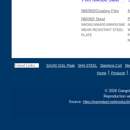
NM360|Coating Film
N
NM360 Steel
P
NM360,NM400,NM450,NM50
N
WEAR RESISTANT STEEL
W
PLATE
P
N
Friend Links：
SA240 316L Plate
SHH STEEL
Stainless Coil
Ste
丨
丨
Home
Products
© 2026 Gangste
Reproduction wi
Source:
https://gangsteel.net/produ