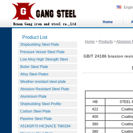
Engli
Home
A
Product List
Home
>
Products
>
Abrasion R
Shipbuilding Steel Plate
Pressure Vessel Steel Plate
GB/T 24186 brasion resi
Low Alloy High Strength Steel
Boiler Steel Plate
Alloy Steel Plates
Weather resistant steel plate
Abrasion Resistant Steel Plate
Aluminium Plate
HB
STEEL 
Shipbuilding Steel Profile
422
Coatin
Carbon Steel Plate
400
Coatin
Pipeline Steel Plate
380
Coatin
A516GR70 HIC|NACE TM0284
380
Coatin