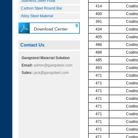
Stainless Steel Plate
414
Coatin
Carbon Steel Round Bar
400
Coatin
Alloy Steel Material
391
Coatin
Download Center
434
Coatin
405
Coatin
Contact Us
486
Coatin
486
Coatin
Gangsteel Material Solution
485
Coatin
Email:
admin@gangsteel.com
493
Coatin
Sales:
jack@gangsteel.com
471
Coatin
471
Coatin
471
Coatin
471
Coatin
471
Coatin
471
Coatin
471
Coatin
471
Coatin
471
Coatin