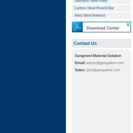
Stainless Steel Plate
Carbon Steel Round Bar
Alloy Steel Material
Download Center
Contact Us
Gangsteel Material Solution
Email:
admin@gangsteel.com
Sales:
jack@gangsteel.com