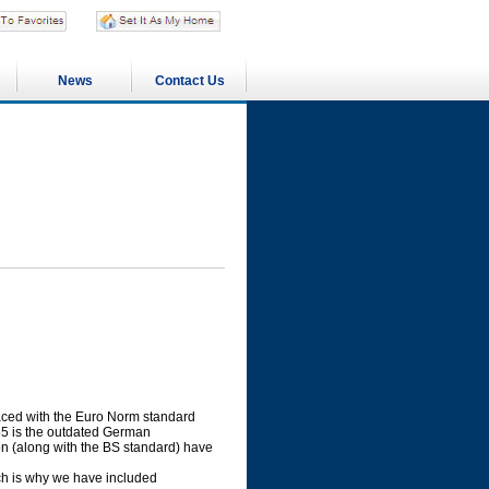
News
Contact Us
laced with the Euro Norm standard
55 is the outdated German
tion (along with the BS standard) have
hich is why we have included