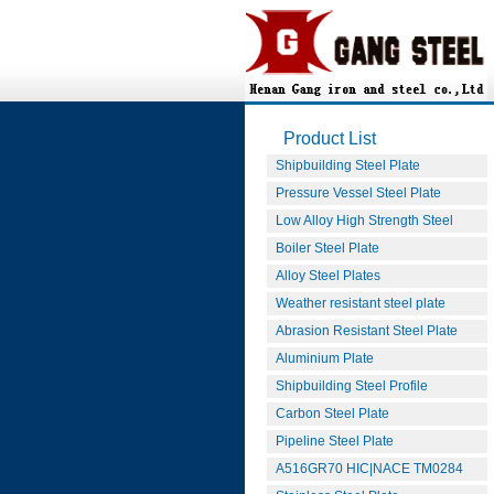
Product List
Shipbuilding Steel Plate
Pressure Vessel Steel Plate
Low Alloy High Strength Steel
Boiler Steel Plate
Alloy Steel Plates
Weather resistant steel plate
Abrasion Resistant Steel Plate
Aluminium Plate
Shipbuilding Steel Profile
Carbon Steel Plate
Pipeline Steel Plate
A516GR70 HIC|NACE TM0284