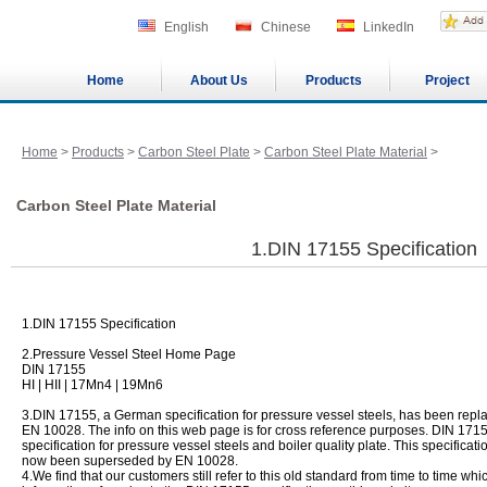
English
Chinese
LinkedIn
Home
About Us
Products
Project
Home
>
Products
>
Carbon Steel Plate
>
Carbon Steel Plate Material
>
Carbon Steel Plate Material
1.DIN 17155 Specification
1.DIN 17155 Specification
2.Pressure Vessel Steel Home Page
DIN 17155
HI | HII | 17Mn4 | 19Mn6
3.DIN 17155, a German specification for pressure vessel steels, has been rep
EN 10028. The info on this web page is for cross reference purposes. DIN 171
specification for pressure vessel steels and boiler quality plate. This specifica
now been superseded by EN 10028.
4.We find that our customers still refer to this old standard from time to time w