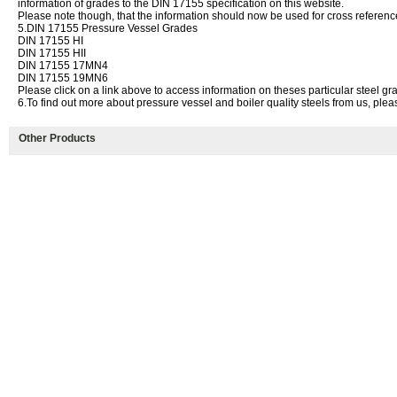
information of grades to the DIN 17155 specification on this website.
Please note though, that the information should now be used for cross referenc
5.DIN 17155 Pressure Vessel Grades
DIN 17155 HI
DIN 17155 HII
DIN 17155 17MN4
DIN 17155 19MN6
Please click on a link above to access information on theses particular steel gr
6.To find out more about pressure vessel and boiler quality steels from us, plea
Other Products