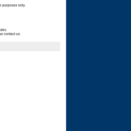
e purposes only.
ades.
se contact us.