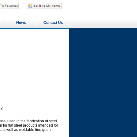
News
Contact Us
L2
eel used in the fabrication of steel
for flat steel products intended for
s as well as weldable fine grain