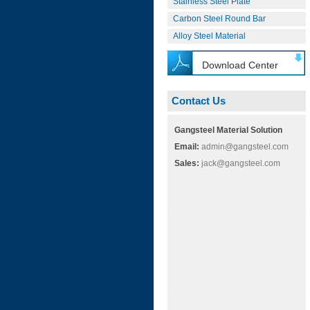
Stainless Steel Plate
Carbon Steel Round Bar
Alloy Steel Material
Download Center
Contact Us
Gangsteel Material Solution
Email:
admin@gangsteel.com
Sales:
jack@gangsteel.com