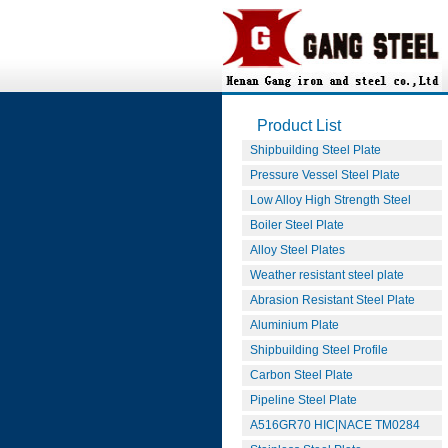
Product List
Shipbuilding Steel Plate
Pressure Vessel Steel Plate
Low Alloy High Strength Steel
Boiler Steel Plate
Alloy Steel Plates
Weather resistant steel plate
Abrasion Resistant Steel Plate
Aluminium Plate
Shipbuilding Steel Profile
Carbon Steel Plate
Pipeline Steel Plate
A516GR70 HIC|NACE TM0284