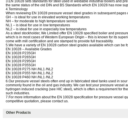
3.EN 10028 sets standards for steel used in weldable industrial boilers and pre
the same status of the old DIN and BS Standards which EN 10028 has now su
4.Terminology
When reviewing EN 10028 pressure vessel steel grades in subsequent pages of 
GH – is ideal for use in elevated working temperatures
NH – for moderate to high temperature service
NL1 – is ideal for use in low temperatures
NL2 – is ideal for use in especially low temperatures
As a steel stockholder, We Limited offer EN 10028 specified boiler and pressure
which is in most cases of Western European Origin – this is known for its superi
come with mill certification and are stamped to provide full traceability.
5.We have a variety of EN 10028 carbon steel grades available which can be foun
EN 10028 – Available Grades
EN 10028 P235GH
EN 10028 P265GH
EN 10028 P295GH
EN 10028 P355GH
EN 10028 P275 NH /NL1 /NL2
EN 10028 P355 NH /NL1 /NL2
EN 10028 P460 NH /NL1 /NL2
6.Our pressure vessel steels often end up in fabricated steel tanks used in sou
commonly found in the oil and gas industry. We can test your pressure vessel and b
hydrogen induced cracking (see HIC steel), which is often a requirement for the 
such industries.
7.For more information about the EN 10028 specification for pressure vessel qua
competitive quotation, please contact us.
Other Products