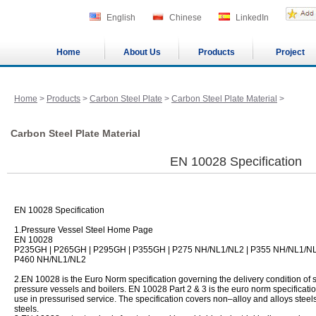
English
Chinese
LinkedIn
Home
About Us
Products
Project
Home
>
Products
>
Carbon Steel Plate
>
Carbon Steel Plate Material
>
Carbon Steel Plate Material
EN 10028 Specification
EN 10028 Specification
1.Pressure Vessel Steel Home Page
EN 10028
P235GH | P265GH | P295GH | P355GH | P275 NH/NL1/NL2 | P355 NH/NL1/N
P460 NH/NL1/NL2
2.EN 10028 is the Euro Norm specification governing the delivery condition of st
pressure vessels and boilers. EN 10028 Part 2 & 3 is the euro norm specification 
use in pressurised service. The specification covers non–alloy and alloys steel
steels.