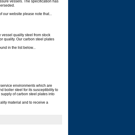
ssure vessels. The specification has
perseded.
our website please note that...
 vessel quality steel from stock
or quality. Our carbon steel plates
d in the list below...
r service environments which are
oiler steel for its susceptibility to
supply of carbon steel plates into
lity material and to receive a